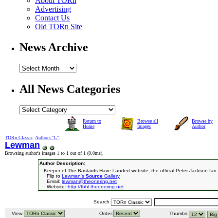
About TORn
Advertising
Contact Us
Old TORn Site
News Archive
All News Categories
Return to
Browse all
Browse by
Home
Images
Author
TORn Classic
:
Authors "L"
:
Lewman
Browsing author's images 1 to 1 out of 1 (
0.0ms
).
Author Description:
Keeper of The Bastards Have Landed website, the official Peter Jackson fan 
Flip to
Lewman's
Source
Gallery
Email:
lewman@theonering.net
Website:
http://tbhl.theonering.net
Search:
View:
Order:
Thumbs: