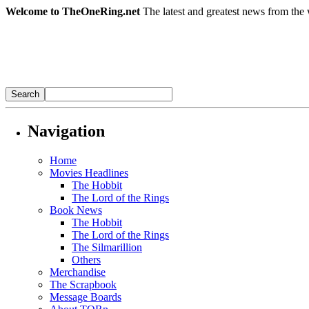
Welcome to TheOneRing.net
The latest and greatest news from the 
Navigation
Home
Movies Headlines
The Hobbit
The Lord of the Rings
Book News
The Hobbit
The Lord of the Rings
The Silmarillion
Others
Merchandise
The Scrapbook
Message Boards