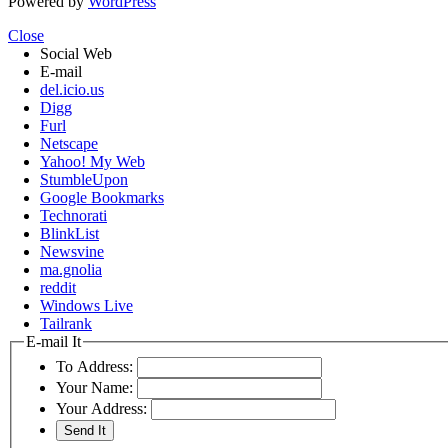
Powered by
WordPress
Close
Social Web
E-mail
del.icio.us
Digg
Furl
Netscape
Yahoo! My Web
StumbleUpon
Google Bookmarks
Technorati
BlinkList
Newsvine
ma.gnolia
reddit
Windows Live
Tailrank
E-mail It
To Address:
Your Name:
Your Address: