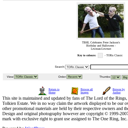
TBHL Celebrates Peter Jackson's
Birthday and Halloween -
Lewman/
Lewman
Key to colours:
- TORn Classic
Search:
View:
Order:
Thumbs:
Return to
Browse all
Browse by
Home
Images
Author
This site is maintained and updated by fans of The Lord of the Rings, 
Tolkien Estate. We in no way claim the artwork displayed to be our ow
other promotional materials are held by their respective owners and th
Design and original photography however are copyright © 1999-20
mark with exclusive right to grant use assigned to The One Ring, Inc