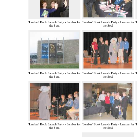
'Lembas' Book Launch Party - Lembas for
'Lembas' Book Launch Party - Lembas for
'
the Soul
the Soul
'Lembas' Book Launch Party - Lembas for
'Lembas' Book Launch Party - Lembas for
'
the Soul
the Soul
'Lembas' Book Launch Party - Lembas for
'Lembas' Book Launch Party - Lembas for
'
the Soul
the Soul