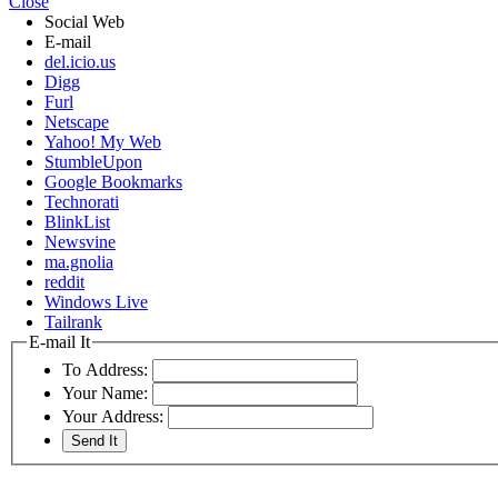
Close
Social Web
E-mail
del.icio.us
Digg
Furl
Netscape
Yahoo! My Web
StumbleUpon
Google Bookmarks
Technorati
BlinkList
Newsvine
ma.gnolia
reddit
Windows Live
Tailrank
E-mail It
To Address:
Your Name:
Your Address: