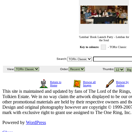
'Lembas' Book Launch Party - Lembas for
the Soul
Key to colours:
- TORn Classic
Search:
View:
Order:
Thumbs:
Return to
Browse all
Browse by
Home
Images
Author
This site is maintained and updated by fans of The Lord of the Rings, 
Tolkien Estate. We in no way claim the artwork displayed to be our ow
other promotional materials are held by their respective owners and th
Design and original photography however are copyright © 1999-20
mark with exclusive right to grant use assigned to The One Ring, Inc
Powered by
WordPress