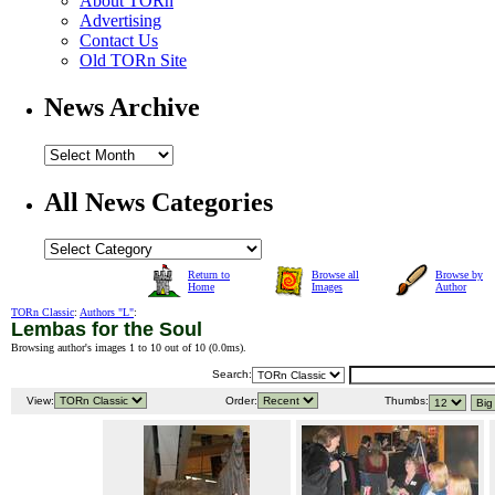
About TORn
Advertising
Contact Us
Old TORn Site
News Archive
All News Categories
Return to
Browse all
Browse by
Home
Images
Author
TORn Classic
:
Authors "L"
:
Lembas for the Soul
Browsing author's images 1 to 10 out of 10 (
0.0ms
).
Search:
View:
Order:
Thumbs: