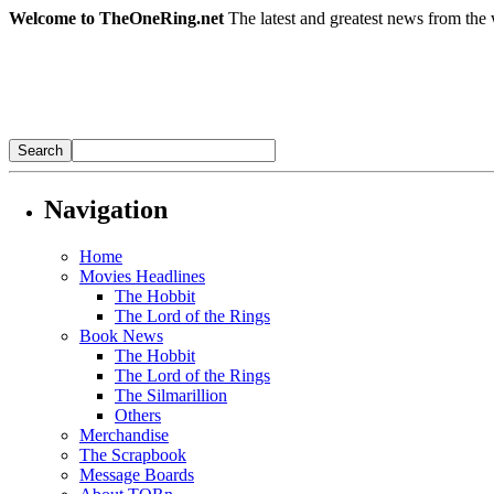
Welcome to TheOneRing.net
The latest and greatest news from the 
Navigation
Home
Movies Headlines
The Hobbit
The Lord of the Rings
Book News
The Hobbit
The Lord of the Rings
The Silmarillion
Others
Merchandise
The Scrapbook
Message Boards