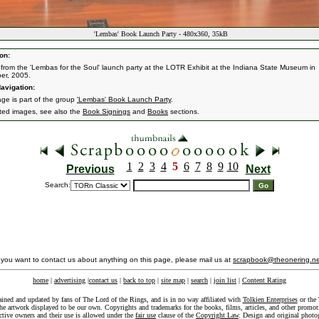
'Lembas' Book Launch Party - 480x360, 35kB
on:
from the 'Lembas for the Soul' launch party at the LOTR Exhibit at the Indiana State Museum in
er, 2005.
avigation:
age is part of the group
'Lembas' Book Launch Party
.
ated images, see also the
Book Signings
and
Books
sections.
1
2
3
4
5
6
7
8
9
10
Previous
Next
Search:
f you want to contact us about anything on this page, please mail us at
scrapbook@theonering.ne
home
|
advertising
|
contact us
|
back to top
|
site map
|
search
|
join list
|
Content Rating
ained and updated by fans of The Lord of the Rings, and is in no way affiliated with
Tolkien Enterprises
or the 
he artwork displayed to be our own. Copyrights and trademarks for the books, films, articles, and other promoti
ective owners and their use is allowed under the
fair use
clause of the
Copyright Law
. Design and original photo