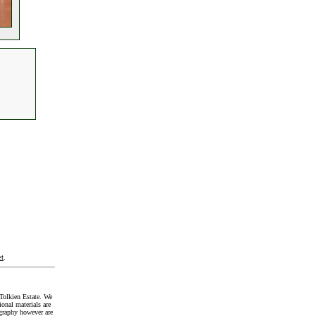
t
.
Tolkien Estate. We
onal materials are
graphy however are