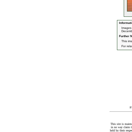
Informati
Images 
Decemb
Further N
This im
For rel
I
This site is maint
in no way claim t
held by their resp