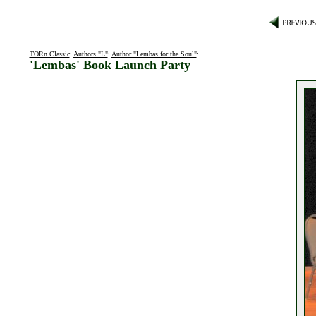
TORn Classic
:
Authors "L"
:
Author "Lembas for the Soul"
:
'Lembas' Book Launch Party