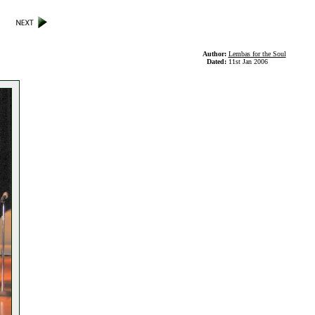
Author:
Lembas for the Soul
Dated:
11st Jan 2006