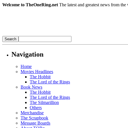
Welcome to TheOneRing.net
The latest and greatest news from the 
Navigation
Home
Movies Headlines
The Hobbit
The Lord of the Rings
Book News
The Hobbit
The Lord of the Rings
The Silmarillion
Others
Merchandise
The Scrapbook
Message Boards