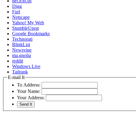
del.icio.us
Digg
Furl
Netscape
Yahoo! My Web
StumbleUpon
Google Bookmarks
Technorati
BlinkList
Newsvine
ma.gnolia
reddit
Windows Live
Tailrank
E-mail It
To Address:
Your Name:
Your Address: