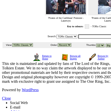
'Pirates of the Caribbean' Premiere -
'Pirates of the Cari
Laurewyn
Laure
Key to colours:
- TORn Classic
Search:
View:
Order:
Thumbs:
Return to
Browse all
Browse by
Home
Images
Author
This site is maintained and updated by fans of The Lord of the Rings, 
Tolkien Estate. We in no way claim the artwork displayed to be our ow
other promotional materials are held by their respective owners and th
Design and original photography however are copyright © 1999-20
mark with exclusive right to grant use assigned to The One Ring, Inc
Powered by
WordPress
Close
Social Web
E-mail