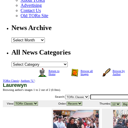
About TORn
Advertising
Contact Us
Old TORn Site
News Archive
All News Categories
Return to
Browse all
Browse by
Home
Images
Author
TORn Classic
:
Authors "L"
:
Laurewyn
Browsing author's images 1 to 2 out of 2 (
0.0ms
).
Search:
View:
Order:
Thumbs: