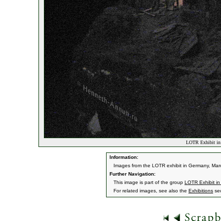
LOTR Exhibit in 
Information:
Images from the LOTR exhibit in Germany, Mar
Further Navigation:
This image is part of the group
LOTR Exhibit i
For related images, see also the
Exhibitions
sec