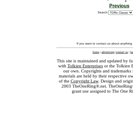
Previous
Search:
If you want to contact us about anything
home
|
advertising
|
contact us
|
ba
This site is maintained and updated by fa
with
Tolkien Enterprises
or the Tolkien 
our own. Copyrights and trademarks fo
materials are held by their respective o
of the
Copyright Law
. Design and orig
2003 TheOneRing®.net. TheOneRing® is
grant use assigned to The One R