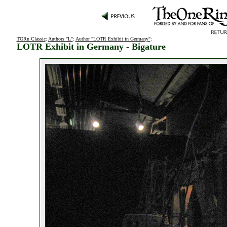
TORn Classic
:
Authors "L"
:
Author "LOTR Exhibit in Germany"
:
LOTR Exhibit in Germany - Bigature