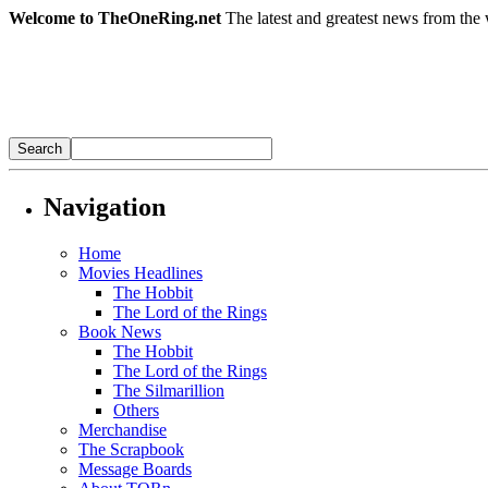
Welcome to TheOneRing.net
The latest and greatest news from the 
Navigation
Home
Movies Headlines
The Hobbit
The Lord of the Rings
Book News
The Hobbit
The Lord of the Rings
The Silmarillion
Others
Merchandise
The Scrapbook
Message Boards