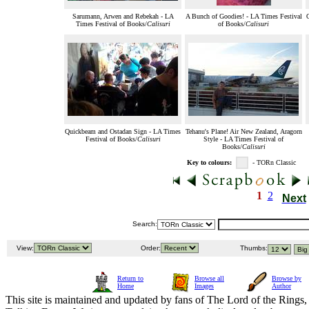
Sarumann, Arwen and Rebekah - LA
A Bunch of Goodies! - LA Times Festival
Times Festival of Books/
Calisuri
of Books/
Calisuri
Quickbeam and Ostadan Sign - LA Times
Tehanu's Plane! Air New Zealand, Aragorn
Festival of Books/
Calisuri
Style - LA Times Festival of
Books/
Calisuri
Key to colours:
- TORn Classic
1
2
Next
Search:
View:
Order:
Thumbs:
Return to
Browse all
Browse by
Home
Images
Author
This site is maintained and updated by fans of The Lord of the Rings, 