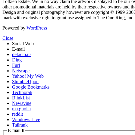
Tolkien Estate. We in no way claim the artwork displayed to be our ow
other promotional materials are held by their respective owners and th
Design and original photography however are copyright © 1999-20
mark with exclusive right to grant use assigned to The One Ring, Inc
Powered by
WordPress
Close
Social Web
E-mail
del.icio.us
Digg
Furl
Netscape
Yahoo! My Web
StumbleUpon
Google Bookmarks
Technorati
BlinkList
Newsvine
ma.gnolia
reddit
Windows Live
Tailrank
E-mail It