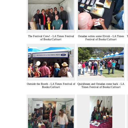
The Festival Crew! - LA Times Festival
Ostadan writes some Elvish - LA Times
T
of Books/
Calisuri
Festival of Books/
Calisuri
Outside the Booth - LA Times Festival of
Quickbeam and Ostadan come back - LA
Books/
Calisuri
Times Festival of Books/
Calisuri