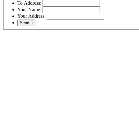
To Address:
Your Name:
Your Address: