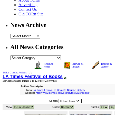
About TORn
Advertising
Contact Us
Old TORn Site
News Archive
All News Categories
Return to
Browse all
Browse by
Home
Images
Author
TORn Classic
:
Authors "L"
:
LA Times Festival of Books
Browsing author's images 1 to 12 out of 23 (
0.0ms
).
Author Description:
Flip to
LA Times Festival of Books's
Source
Gallery
Website:
http://www.latimes.com/extras/festivalofbooks/
Search:
View:
Order:
Thumbs: