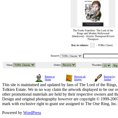
The Frodo Franchise: The Lord of the
Rings and Modern Hollywood
(Hardcover) - Kristin Thompson/
Kristin
Thompson
Key to colours:
- TORn Classic
Search:
View:
Order:
Thumbs:
Return to
Browse all
Browse by
Home
Images
Author
This site is maintained and updated by fans of The Lord of the Rings, 
Tolkien Estate. We in no way claim the artwork displayed to be our ow
other promotional materials are held by their respective owners and th
Design and original photography however are copyright © 1999-20
mark with exclusive right to grant use assigned to The One Ring, Inc
Powered by
WordPress