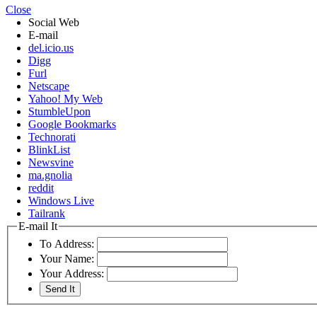
Close
Social Web
E-mail
del.icio.us
Digg
Furl
Netscape
Yahoo! My Web
StumbleUpon
Google Bookmarks
Technorati
BlinkList
Newsvine
ma.gnolia
reddit
Windows Live
Tailrank
E-mail It
To Address:
Your Name:
Your Address: