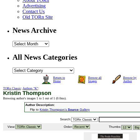
About TORn
Advertising
Contact Us
Old TORn Site
News Archive
All News Categories
Return to
Browse all
Browse by
Home
Images
Author
TORn Classic
:
Authors "K"
:
Kristin Thompson
Browsing author's images 1 to 1 out of 1 (
0.0ms
).
Author Description:
Flip to
Kristin Thompson's
Source
Gallery
Search:
View:
Order:
Thumbs: