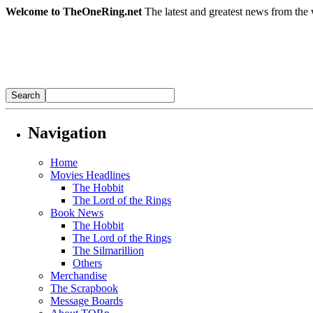
Welcome to TheOneRing.net
The latest and greatest news from the 
Navigation
Home
Movies Headlines
The Hobbit
The Lord of the Rings
Book News
The Hobbit
The Lord of the Rings
The Silmarillion
Others
Merchandise
The Scrapbook
Message Boards