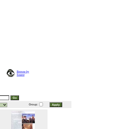
Browse by
Source
Group: