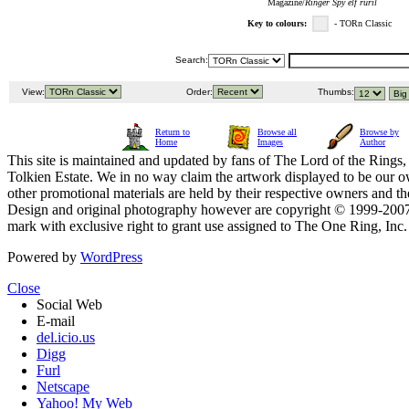
Magazine/
Ringer Spy elf ruril
Key to colours:
- TORn Classic
Search:
View:
Order:
Thumbs:
Return to
Browse all
Browse by
Home
Images
Author
This site is maintained and updated by fans of The Lord of the Rings, 
Tolkien Estate. We in no way claim the artwork displayed to be our ow
other promotional materials are held by their respective owners and th
Design and original photography however are copyright © 1999-20
mark with exclusive right to grant use assigned to The One Ring, Inc
Powered by
WordPress
Close
Social Web
E-mail
del.icio.us
Digg
Furl
Netscape
Yahoo! My Web