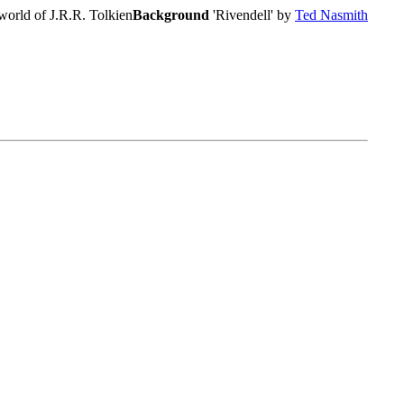
world of J.R.R. Tolkien
Background
'Rivendell' by
Ted Nasmith