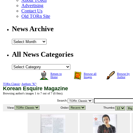
About TORn
Advertising
Contact Us
Old TORn Site
News Archive
All News Categories
Return to
Browse all
Browse by
Home
Images
Author
TORn Classic
:
Authors "K"
:
Korean Esquire Magazine
Browsing author's images 1 to 7 out of 7 (
0.0ms
).
Search:
View:
Order:
Thumbs: