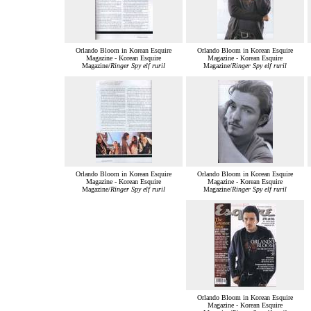
Orlando Bloom in Korean Esquire
Orlando Bloom in Korean Esquire
Magazine - Korean Esquire
Magazine - Korean Esquire
Magazine/
Ringer Spy elf ruril
Magazine/
Ringer Spy elf ruril
Orlando Bloom in Korean Esquire
Orlando Bloom in Korean Esquire
Magazine - Korean Esquire
Magazine - Korean Esquire
Magazine/
Ringer Spy elf ruril
Magazine/
Ringer Spy elf ruril
Orlando Bloom in Korean Esquire
Magazine - Korean Esquire