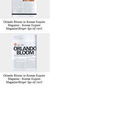
Orlando Bloom in Korean Esquire
Magazine - Korean Esquire
Magazine/
Ringer Spy elf ruril
Orlando Bloom in Korean Esquire
Magazine - Korean Esquire
Magazine/
Ringer Spy elf ruril