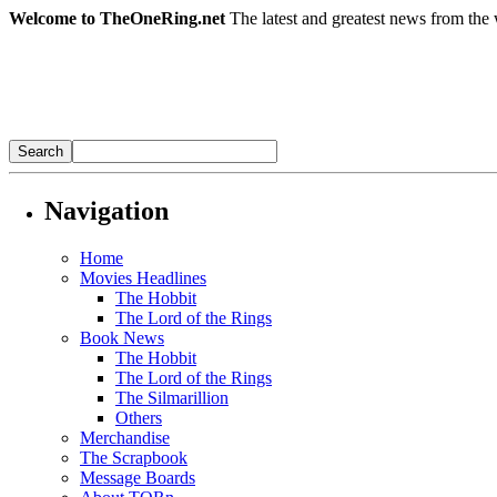
Welcome to TheOneRing.net
The latest and greatest news from the 
Navigation
Home
Movies Headlines
The Hobbit
The Lord of the Rings
Book News
The Hobbit
The Lord of the Rings
The Silmarillion
Others
Merchandise
The Scrapbook
Message Boards