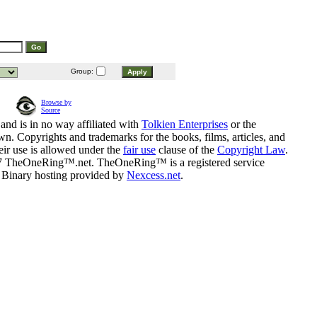
Group:
Browse by
Source
and is in no way affiliated with
Tolkien Enterprises
or the
n. Copyrights and trademarks for the books, films, articles, and
eir use is allowed under the
fair use
clause of the
Copyright Law
.
07 TheOneRing™.net. TheOneRing™ is a registered service
. Binary hosting provided by
Nexcess.net
.