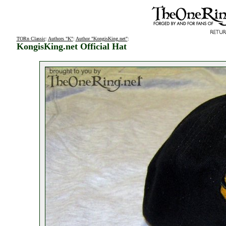
TORn Classic
:
Authors "K"
:
Author "KongisKing.net"
:
KongisKing.net Official Hat