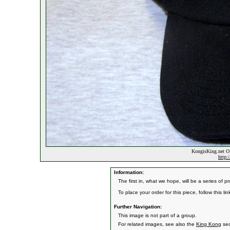
KongisKing.net Off
http:
Information:
The first in, what we hope, will be a series of 
To place your order for this piece, follow this link
Further Navigation:
This image is not part of a group.
For related images, see also the
King Kong
sec