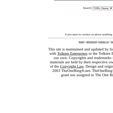
Search:
If you want to contact us about anything
home
|
advertising
|
contact us
|
ba
This site is maintained and updated by fa
with
Tolkien Enterprises
or the Tolkien 
our own. Copyrights and trademarks fo
materials are held by their respective o
of the
Copyright Law
. Design and orig
2003 TheOneRing®.net. TheOneRing® is
grant use assigned to The One R