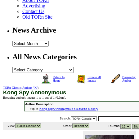
About TORn
Advertising
Contact Us
Old TORn Site
News Archive
All News Categories
Return to
Browse all
Browse by
Home
Images
Author
TORn Classic
:
Authors "K"
:
Kong Spy Annonymous
Browsing author's images 1 to 1 out of 1 (
0.0ms
).
Author Description:
Flip to
Kong Spy Annonymous's
Source
Gallery
Search:
View:
Order:
Thumbs: