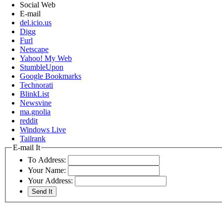
Social Web
E-mail
del.icio.us
Digg
Furl
Netscape
Yahoo! My Web
StumbleUpon
Google Bookmarks
Technorati
BlinkList
Newsvine
ma.gnolia
reddit
Windows Live
Tailrank
E-mail It
To Address:
Your Name:
Your Address: