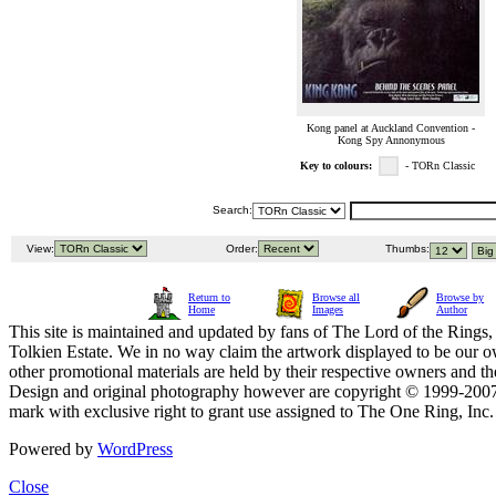
Kong panel at Auckland Convention -
Kong Spy Annonymous
Key to colours:
- TORn Classic
Search:
View:
Order:
Thumbs:
Return to
Browse all
Browse by
Home
Images
Author
This site is maintained and updated by fans of The Lord of the Rings, 
Tolkien Estate. We in no way claim the artwork displayed to be our ow
other promotional materials are held by their respective owners and th
Design and original photography however are copyright © 1999-20
mark with exclusive right to grant use assigned to The One Ring, Inc
Powered by
WordPress
Close