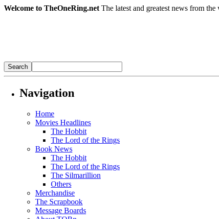
Welcome to TheOneRing.net
The latest and greatest news from the 
Navigation
Home
Movies Headlines
The Hobbit
The Lord of the Rings
Book News
The Hobbit
The Lord of the Rings
The Silmarillion
Others
Merchandise
The Scrapbook
Message Boards