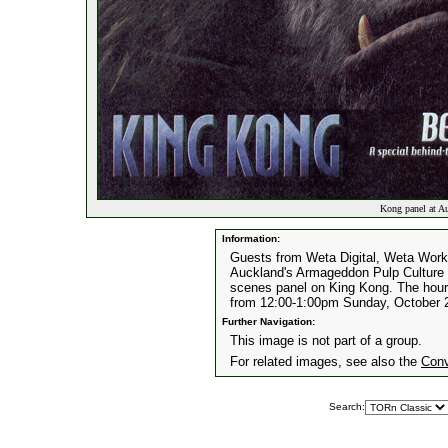
Kong panel at A
Information:
Guests from Weta Digital, Weta Works
Auckland's Armageddon Pulp Culture E
scenes panel on King Kong. The hour-
from 12:00-1:00pm Sunday, October 
Further Navigation:
This image is not part of a group.
For related images, see also the
Conv
Search: