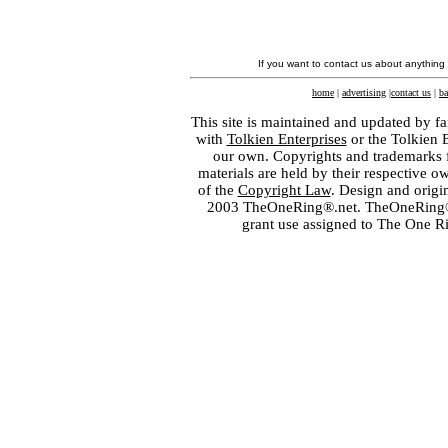
If you want to contact us about anything
home
|
advertising
|
contact us
|
ba
This site is maintained and updated by fa
with
Tolkien Enterprises
or the Tolkien 
our own. Copyrights and trademarks fo
materials are held by their respective o
of the
Copyright Law
. Design and orig
2003 TheOneRing®.net. TheOneRing® is
grant use assigned to The One R