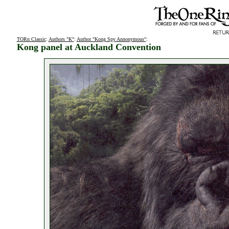
TORn Classic
:
Authors "K"
:
Author "Kong Spy Annonymous"
:
Kong panel at Auckland Convention