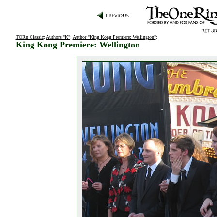
TORn Classic
:
Authors "K"
:
Author "King Kong Premiere: Wellington"
:
King Kong Premiere: Wellington