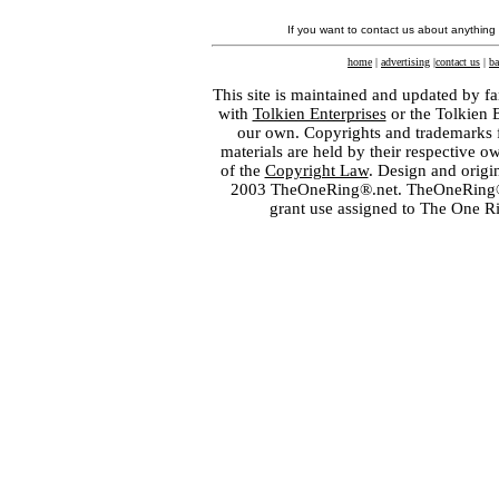
If you want to contact us about anything
home
|
advertising
|
contact us
|
ba
This site is maintained and updated by fa
with
Tolkien Enterprises
or the Tolkien 
our own. Copyrights and trademarks fo
materials are held by their respective o
of the
Copyright Law
. Design and orig
2003 TheOneRing®.net. TheOneRing® is
grant use assigned to The One R