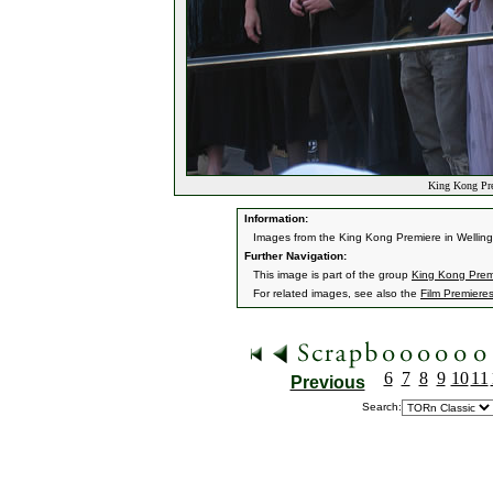
King Kong Pre
Information:
Images from the King Kong Premiere in Wellin
Further Navigation:
This image is part of the group
King Kong Premi
For related images, see also the
Film Premiere
6
7
8
9
10
11
Previous
Search: