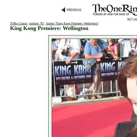
TORn Classic
:
Authors "K"
:
Author "King Kong Premiere: Wellington"
:
King Kong Premiere: Wellington