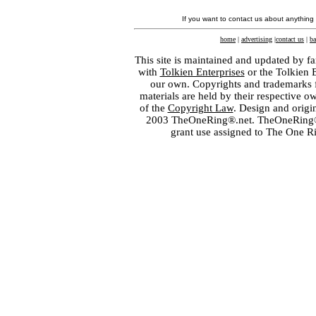
If you want to contact us about anything
home
|
advertising
|
contact us
|
ba
This site is maintained and updated by fa
with
Tolkien Enterprises
or the Tolkien 
our own. Copyrights and trademarks fo
materials are held by their respective o
of the
Copyright Law
. Design and orig
2003 TheOneRing®.net. TheOneRing® is
grant use assigned to The One R