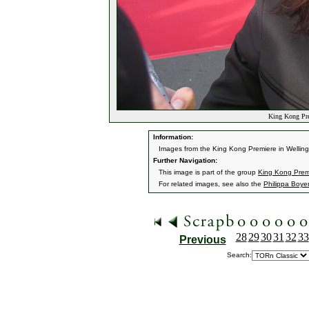
King Kong Pre
Information:
Images from the King Kong Premiere in Wellin
Further Navigation:
This image is part of the group
King Kong Premi
For related images, see also the
Philippa Boye
28
29
30
31
32
33
Previous
Search: