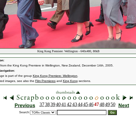
King Kong Premiere: Wellington - 640x480, 80kB
on:
from the King Kong Premiere in Wellington, New Zealand, December 14th, 2005.
avigation:
age is part of the group
King Kong Premiere: Wellington
.
ated images, see also the
Film Premieres
and
King Kong
sections.
37
38
39
40
41
42
43
44
45
46
47
48
49
50
Previous
Next
Search: