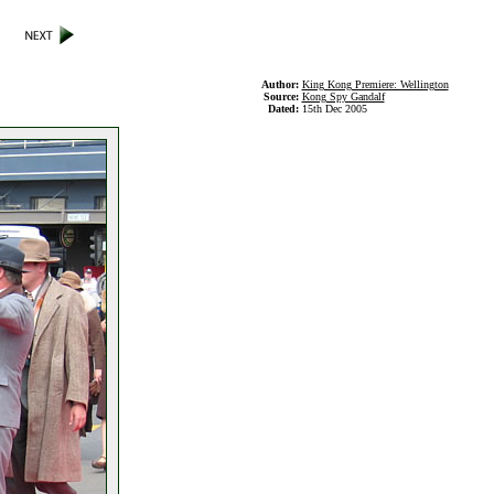
Author:
King Kong Premiere: Wellington
Source:
Kong Spy Gandalf
Dated:
15th Dec 2005