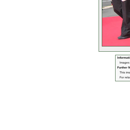
Informati
Images 
Further N
This im
For rel