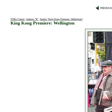
TORn Classic
:
Authors "K"
:
Author "King Kong Premiere: Wellington"
:
King Kong Premiere: Wellington