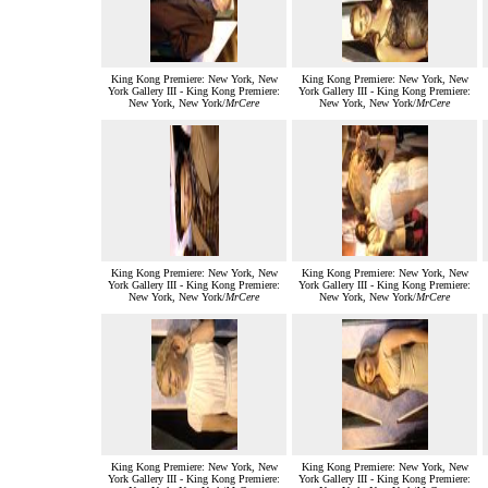
King Kong Premiere: New York, New
King Kong Premiere: New York, New
York Gallery III - King Kong Premiere:
York Gallery III - King Kong Premiere:
New York, New York/
MrCere
New York, New York/
MrCere
King Kong Premiere: New York, New
King Kong Premiere: New York, New
York Gallery III - King Kong Premiere:
York Gallery III - King Kong Premiere:
New York, New York/
MrCere
New York, New York/
MrCere
King Kong Premiere: New York, New
King Kong Premiere: New York, New
York Gallery III - King Kong Premiere:
York Gallery III - King Kong Premiere: