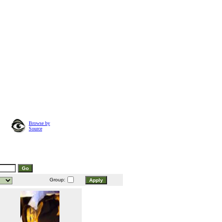
Browse by
Source
Group: