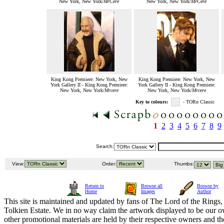
New York, New York/
MrCere
New York, New York/
MrCere
King Kong Premiere: New York, New
King Kong Premiere: New York, New
York Gallery II - King Kong Premiere:
York Gallery II - King Kong Premiere:
New York, New York/
Mrcere
New York, New York/
Mrcere
Key to colours:
- TORn Classic
1
2
3
4
5
6
7
8
9
Search:
View:
Order:
Thumbs:
Return to
Browse all
Browse by
Home
Images
Author
This site is maintained and updated by fans of The Lord of the Rings, 
Tolkien Estate. We in no way claim the artwork displayed to be our ow
other promotional materials are held by their respective owners and th