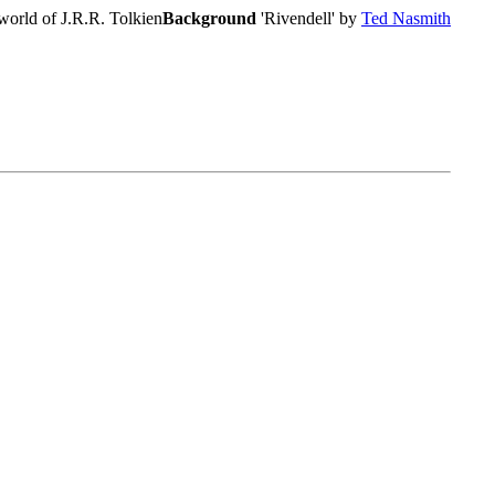
world of J.R.R. Tolkien
Background
'Rivendell' by
Ted Nasmith