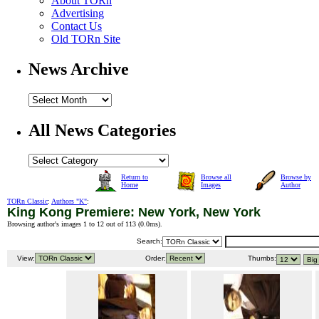
About TORn
Advertising
Contact Us
Old TORn Site
News Archive
All News Categories
Return to
Browse all
Browse by
Home
Images
Author
TORn Classic
:
Authors "K"
:
King Kong Premiere: New York, New York
Browsing author's images 1 to 12 out of 113 (
0.0ms
).
Search:
View:
Order:
Thumbs: