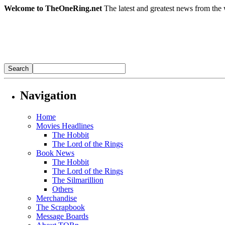
Welcome to TheOneRing.net
The latest and greatest news from the 
Navigation
Home
Movies Headlines
The Hobbit
The Lord of the Rings
Book News
The Hobbit
The Lord of the Rings
The Silmarillion
Others
Merchandise
The Scrapbook
Message Boards