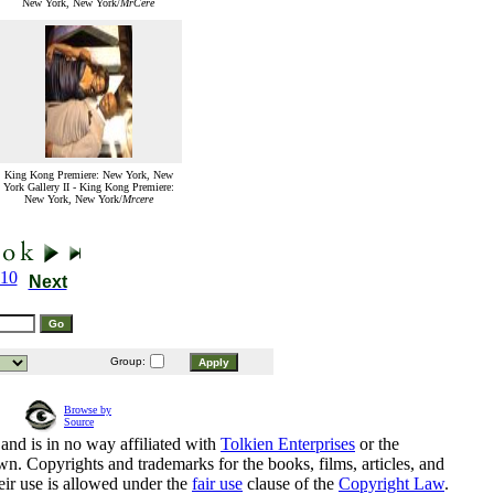
New York, New York/
MrCere
King Kong Premiere: New York, New
York Gallery II - King Kong Premiere:
New York, New York/
Mrcere
10
Next
Group:
Browse by
Source
and is in no way affiliated with
Tolkien Enterprises
or the
n. Copyrights and trademarks for the books, films, articles, and
eir use is allowed under the
fair use
clause of the
Copyright Law
.