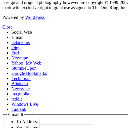
Design and original photography however are copyright © 1999-20
mark with exclusive right to grant use assigned to The One Ring, Inc
Powered by
WordPress
Close
Social Web
E-mail
del.icio.us
Digg
Furl
Netscape
Yahoo! My Web
StumbleUpon
Google Bookmarks
Technorati
BlinkList
Newsvine
ma.gnolia
reddit
Windows Live
Tailrank
E-mail It
To Address:
Your Name: