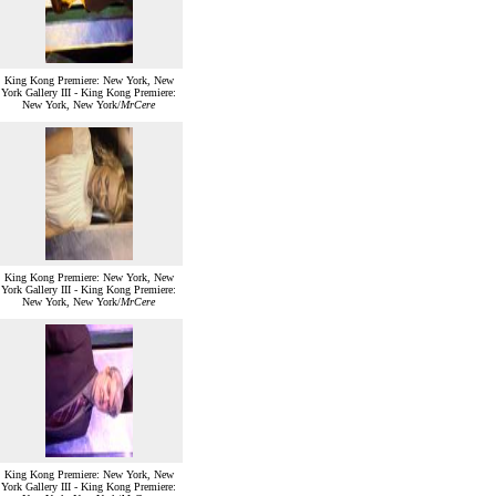
King Kong Premiere: New York, New
York Gallery III - King Kong Premiere:
New York, New York/
MrCere
King Kong Premiere: New York, New
York Gallery III - King Kong Premiere:
New York, New York/
MrCere
King Kong Premiere: New York, New
York Gallery III - King Kong Premiere: