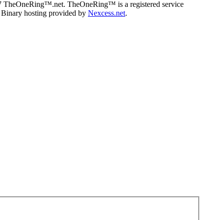
07 TheOneRing™.net. TheOneRing™ is a registered service
. Binary hosting provided by
Nexcess.net
.