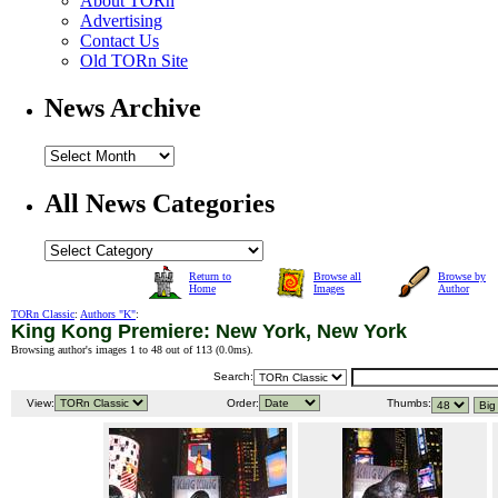
About TORn
Advertising
Contact Us
Old TORn Site
News Archive
All News Categories
Return to
Browse all
Browse by
Home
Images
Author
TORn Classic
:
Authors "K"
:
King Kong Premiere: New York, New York
Browsing author's images 1 to 48 out of 113 (
0.0ms
).
Search:
View:
Order:
Thumbs: