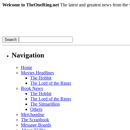
Welcome to TheOneRing.net
The latest and greatest news from the 
Navigation
Home
Movies Headlines
The Hobbit
The Lord of the Rings
Book News
The Hobbit
The Lord of the Rings
The Silmarillion
Others
Merchandise
The Scrapbook
Message Boards