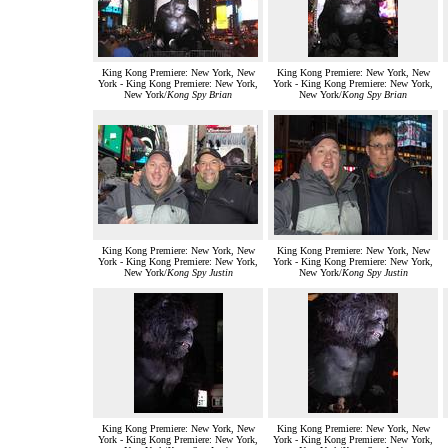
King Kong Premiere: New York, New
King Kong Premiere: New York, New
York - King Kong Premiere: New York,
York - King Kong Premiere: New York,
New York/
Kong Spy Brian
New York/
Kong Spy Brian
King Kong Premiere: New York, New
King Kong Premiere: New York, New
York - King Kong Premiere: New York,
York - King Kong Premiere: New York,
New York/
Kong Spy Justin
New York/
Kong Spy Justin
King Kong Premiere: New York, New
King Kong Premiere: New York, New
York - King Kong Premiere: New York,
York - King Kong Premiere: New York,