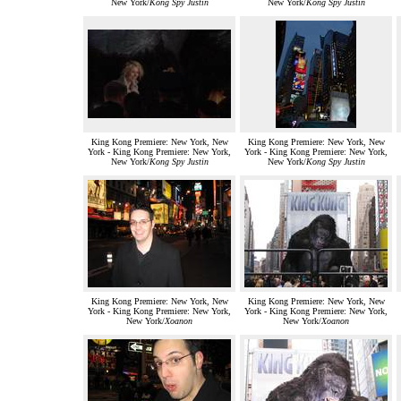
New York/
Kong Spy Justin
New York/
Kong Spy Justin
King Kong Premiere: New York, New
King Kong Premiere: New York, New
York - King Kong Premiere: New York,
York - King Kong Premiere: New York,
New York/
Kong Spy Justin
New York/
Kong Spy Justin
King Kong Premiere: New York, New
King Kong Premiere: New York, New
York - King Kong Premiere: New York,
York - King Kong Premiere: New York,
New York/
Xoanon
New York/
Xoanon