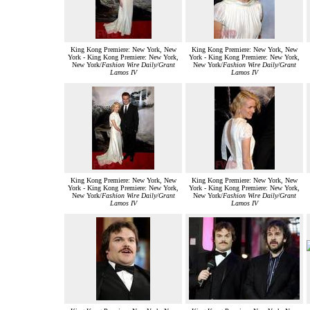
King Kong Premiere: New York, New
King Kong Premiere: New York, New
York - King Kong Premiere: New York,
York - King Kong Premiere: New York,
New York/
Fashion Wire Daily/Grant
New York/
Fashion Wire Daily/Grant
Lamos IV
Lamos IV
King Kong Premiere: New York, New
King Kong Premiere: New York, New
York - King Kong Premiere: New York,
York - King Kong Premiere: New York,
New York/
Fashion Wire Daily/Grant
New York/
Fashion Wire Daily/Grant
Lamos IV
Lamos IV