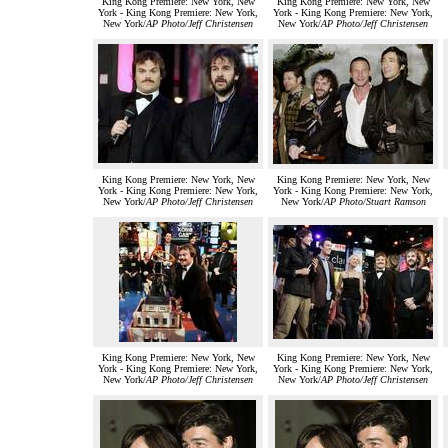
King Kong Premiere: New York, New
King Kong Premiere: New York, New
York - King Kong Premiere: New York,
York - King Kong Premiere: New York,
New York/
AP Photo/Jeff Christensen
New York/
AP Photo/Jeff Christensen
King Kong Premiere: New York, New
King Kong Premiere: New York, New
York - King Kong Premiere: New York,
York - King Kong Premiere: New York,
New York/
AP Photo/Jeff Christensen
New York/
AP Photo/Stuart Ramson
King Kong Premiere: New York, New
King Kong Premiere: New York, New
York - King Kong Premiere: New York,
York - King Kong Premiere: New York,
New York/
AP Photo/Jeff Christensen
New York/
AP Photo/Jeff Christensen