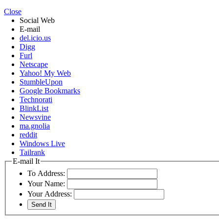
Close
Social Web
E-mail
del.icio.us
Digg
Furl
Netscape
Yahoo! My Web
StumbleUpon
Google Bookmarks
Technorati
BlinkList
Newsvine
ma.gnolia
reddit
Windows Live
Tailrank
E-mail It
To Address:
Your Name:
Your Address: