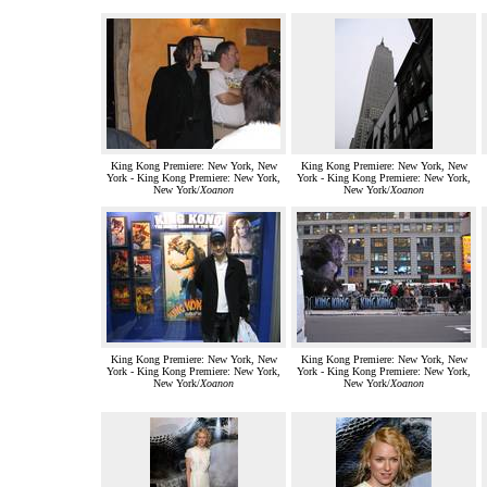
King Kong Premiere: New York, New
King Kong Premiere: New York, New
York - King Kong Premiere: New York,
York - King Kong Premiere: New York,
New York/
Xoanon
New York/
Xoanon
King Kong Premiere: New York, New
King Kong Premiere: New York, New
York - King Kong Premiere: New York,
York - King Kong Premiere: New York,
New York/
Xoanon
New York/
Xoanon