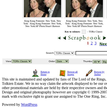
King Kong Premiere: New York, New
King Kong Premiere: New York, New
York - King Kong Premiere: New York,
York - King Kong Premiere: New York,
New York/
AP Photo/Stuart Ramson
New York/
AP Photo/Stuart Ramson
Key to colours:
- TORn Classic
1
2
3
Nex
Search:
View:
Order:
Thumbs:
Return to
Browse all
Browse by
Home
Images
Author
This site is maintained and updated by fans of The Lord of the Rings, 
Tolkien Estate. We in no way claim the artwork displayed to be our ow
other promotional materials are held by their respective owners and th
Design and original photography however are copyright © 1999-20
mark with exclusive right to grant use assigned to The One Ring, Inc
Powered by
WordPress