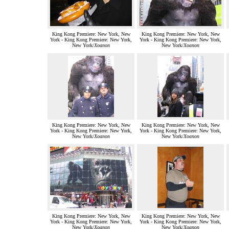
King Kong Premiere: New York, New
King Kong Premiere: New York, New
York - King Kong Premiere: New York,
York - King Kong Premiere: New York,
New York/
Xoanon
New York/
Xoanon
King Kong Premiere: New York, New
King Kong Premiere: New York, New
York - King Kong Premiere: New York,
York - King Kong Premiere: New York,
New York/
Xoanon
New York/
Xoanon
King Kong Premiere: New York, New
King Kong Premiere: New York, New
York - King Kong Premiere: New York,
York - King Kong Premiere: New York,
New York/
Xoanon
New York/
Xoanon