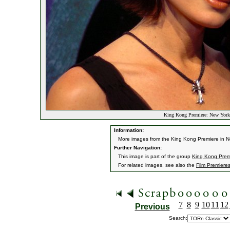
King Kong Premiere: New York,
Information:
More images from the King Kong Premiere in N
Further Navigation:
This image is part of the group
King Kong Premi
For related images, see also the
Film Premiere
7
8
9
10
11
12
Previous
Search: