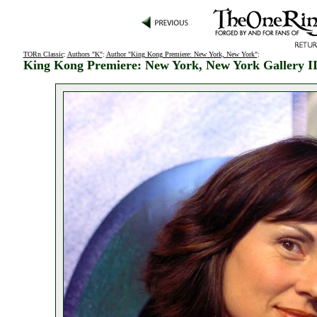
TORn Classic
:
Authors "K"
:
Author "King Kong Premiere: New York, New York"
:
King Kong Premiere: New York, New York Gallery I