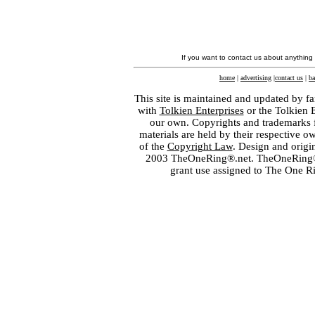
If you want to contact us about anything
home
|
advertising
|
contact us
|
ba
This site is maintained and updated by fa
with
Tolkien Enterprises
or the Tolkien 
our own. Copyrights and trademarks fo
materials are held by their respective o
of the
Copyright Law
. Design and orig
2003 TheOneRing®.net. TheOneRing® is
grant use assigned to The One R