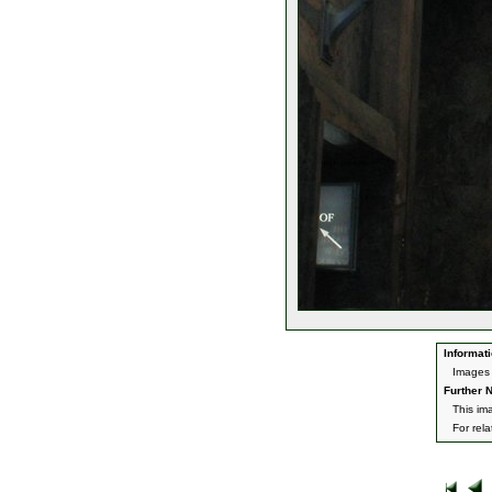
Informati
Images 
Further N
This im
For rel