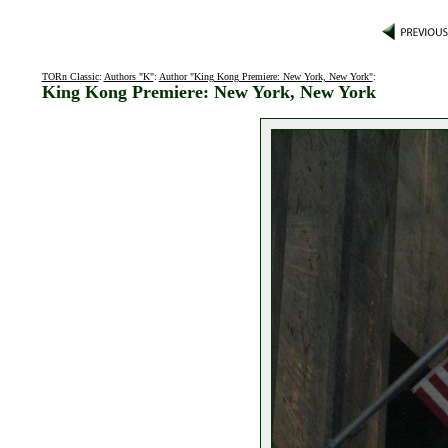
TORn Classic
:
Authors "K"
:
Author "King Kong Premiere: New York, New York"
:
King Kong Premiere: New York, New York