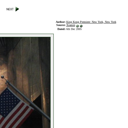
Author:
King Kong Premiere: New York, New York
Source:
Xoanon
Dated:
6th Dec 2005