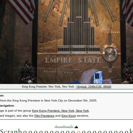
King Kong Premiere: New York, New York -
Original: 2048x1536, 886kB
on:
from the King Kong Premiere in New York City on December 5th, 2005.
avigation:
age is part of the group
King Kong Premiere: New York, New York
.
ated images, see also the
Film Premieres
and
King Kong
sections.