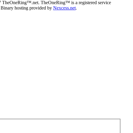
07 TheOneRing™.net. TheOneRing™ is a registered service
. Binary hosting provided by
Nexcess.net
.