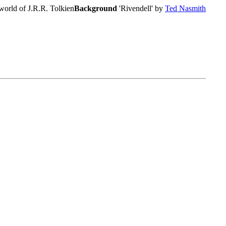
world of J.R.R. Tolkien
Background
'Rivendell' by
Ted Nasmith