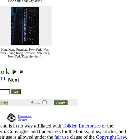
New York/
Kong Spy Justin
King Kong Premiere: New York, New
York - King Kong Premiere: New York,
New York/
Kong Spy Justin
10
Next
Group:
Browse by
Source
and is in no way affiliated with
Tolkien Enterprises
or the
n. Copyrights and trademarks for the books, films, articles, and
eir use is allowed under the
fair use
clause of the
Copyright Law
.