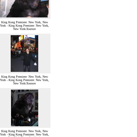
King Kong Premiere: New York, New
York - King Kong Premiere: New York,
New York/
Xoanon
King Kong Premiere: New York, New
York - King Kong Premiere: New York,
New York/
Xoanon
King Kong Premiere: New York, New
York - King Kong Premiere: New York,