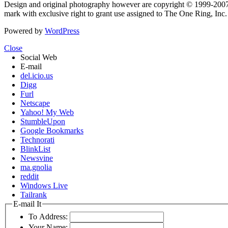
Design and original photography however are copyright © 1999-20
mark with exclusive right to grant use assigned to The One Ring, Inc
Powered by
WordPress
Close
Social Web
E-mail
del.icio.us
Digg
Furl
Netscape
Yahoo! My Web
StumbleUpon
Google Bookmarks
Technorati
BlinkList
Newsvine
ma.gnolia
reddit
Windows Live
Tailrank
E-mail It
To Address:
Your Name: