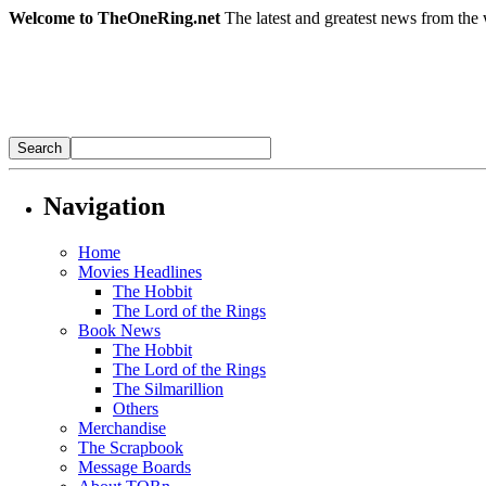
Welcome to TheOneRing.net
The latest and greatest news from the 
Navigation
Home
Movies Headlines
The Hobbit
The Lord of the Rings
Book News
The Hobbit
The Lord of the Rings
The Silmarillion
Others
Merchandise
The Scrapbook
Message Boards