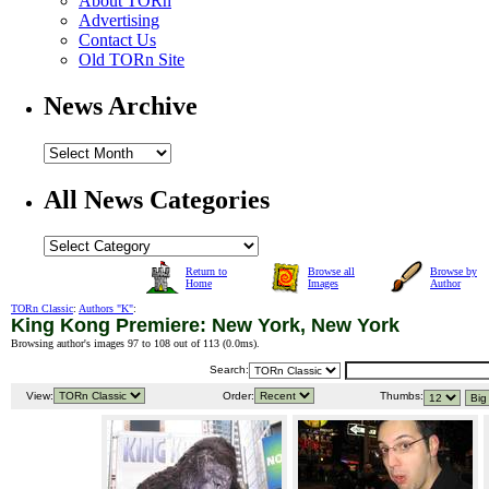
About TORn
Advertising
Contact Us
Old TORn Site
News Archive
All News Categories
Return to
Browse all
Browse by
Home
Images
Author
TORn Classic
:
Authors "K"
:
King Kong Premiere: New York, New York
Browsing author's images 97 to 108 out of 113 (
0.0ms
).
Search:
View:
Order:
Thumbs: