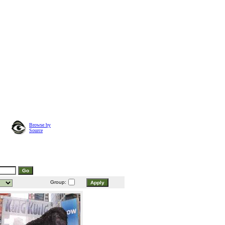
Browse by
Source
Group: