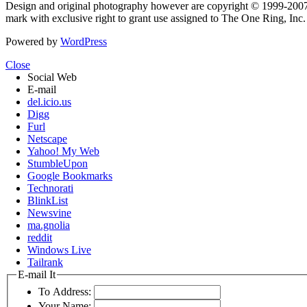
Design and original photography however are copyright © 1999-20
mark with exclusive right to grant use assigned to The One Ring, Inc
Powered by
WordPress
Close
Social Web
E-mail
del.icio.us
Digg
Furl
Netscape
Yahoo! My Web
StumbleUpon
Google Bookmarks
Technorati
BlinkList
Newsvine
ma.gnolia
reddit
Windows Live
Tailrank
E-mail It
To Address:
Your Name: