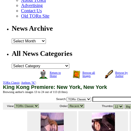
About TORn
Advertising
Contact Us
Old TORn Site
News Archive
All News Categories
Return to
Browse all
Browse by
Home
Images
Author
TORn Classic
:
Authors "K"
:
King Kong Premiere: New York, New York
Browsing author's images 13 to 24 out of 113 (
0.0ms
).
Search:
View:
Order:
Thumbs: