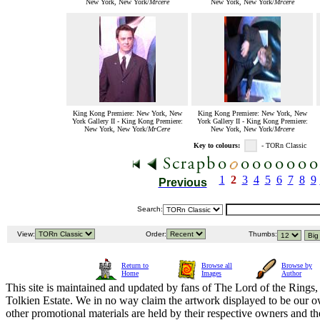
New York, New York/
Mrcere
New York, New York/
Mrcere
King Kong Premiere: New York, New
King Kong Premiere: New York, New
York Gallery II - King Kong Premiere:
York Gallery II - King Kong Premiere:
New York, New York/
MrCere
New York, New York/
Mrcere
Key to colours:
- TORn Classic
1
2
3
4
5
6
7
8
9
Previous
Search:
View:
Order:
Thumbs:
Return to
Browse all
Browse by
Home
Images
Author
This site is maintained and updated by fans of The Lord of the Rings, 
Tolkien Estate. We in no way claim the artwork displayed to be our ow
other promotional materials are held by their respective owners and th