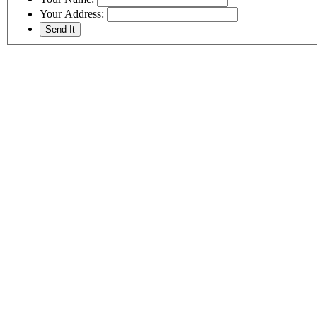
Your Address: