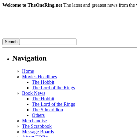
Welcome to TheOneRing.net
The latest and greatest news from the 
Navigation
Home
Movies Headlines
The Hobbit
The Lord of the Rings
Book News
The Hobbit
The Lord of the Rings
The Silmarillion
Others
Merchandise
The Scrapbook
Message Boards