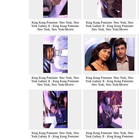
King Kong Premiere: New York, New
King Kong Premiere: New York, New
York Gallery II - King Kong Premiere:
York Gallery II - King Kong Premiere:
New York, New York/
Mrcere
New York, New York/
Mrcere
King Kong Premiere: New York, New
King Kong Premiere: New York, New
York Gallery II - King Kong Premiere:
York Gallery II - King Kong Premiere:
New York, New York/
Mrcere
New York, New York/
Mrcere
King Kong Premiere: New York, New
King Kong Premiere: New York, New
York Gallery II - King Kong Premiere:
York Gallery II - King Kong Premiere: