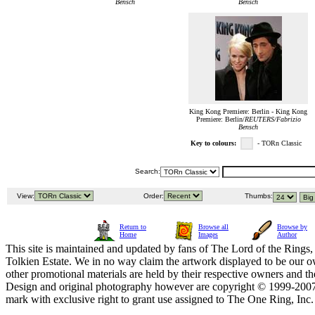
Bensch
Bensch
King Kong Premiere: Berlin - King Kong
Premiere: Berlin/
REUTERS/Fabrizio
Bensch
Key to colours:
- TORn Classic
Search:
View:
Order:
Thumbs:
Return to
Browse all
Browse by
Home
Images
Author
This site is maintained and updated by fans of The Lord of the Rings, 
Tolkien Estate. We in no way claim the artwork displayed to be our ow
other promotional materials are held by their respective owners and th
Design and original photography however are copyright © 1999-20
mark with exclusive right to grant use assigned to The One Ring, Inc