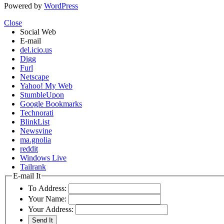
Powered by
WordPress
Close
Social Web
E-mail
del.icio.us
Digg
Furl
Netscape
Yahoo! My Web
StumbleUpon
Google Bookmarks
Technorati
BlinkList
Newsvine
ma.gnolia
reddit
Windows Live
Tailrank
E-mail It
To Address:
Your Name:
Your Address: