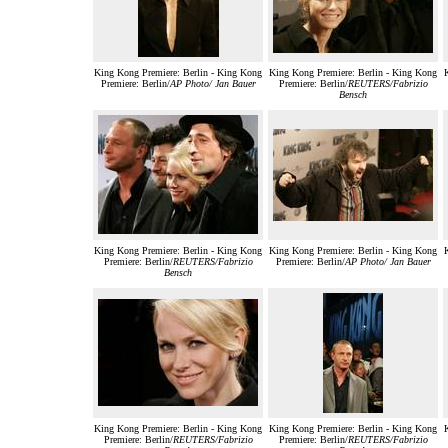
King Kong Premiere: Berlin - King Kong
King Kong Premiere: Berlin - King Kong
Premiere: Berlin/
AP Photo/ Jan Bauer
Premiere: Berlin/
REUTERS/Fabrizio
Bensch
King Kong Premiere: Berlin - King Kong
King Kong Premiere: Berlin - King Kong
Premiere: Berlin/
REUTERS/Fabrizio
Premiere: Berlin/
AP Photo/ Jan Bauer
Bensch
King Kong Premiere: Berlin - King Kong
King Kong Premiere: Berlin - King Kong
Premiere: Berlin/
REUTERS/Fabrizio
Premiere: Berlin/
REUTERS/Fabrizio