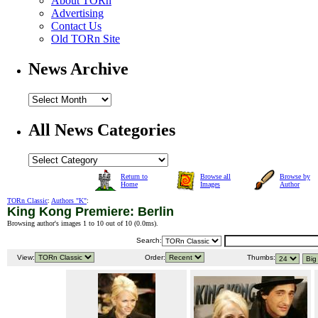
About TORn
Advertising
Contact Us
Old TORn Site
News Archive
All News Categories
Return to
Browse all
Browse by
Home
Images
Author
TORn Classic
:
Authors "K"
:
King Kong Premiere: Berlin
Browsing author's images 1 to 10 out of 10 (
0.0ms
).
Search:
View:
Order:
Thumbs: