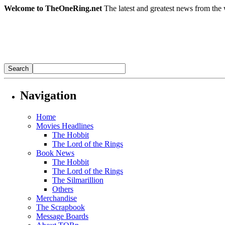
Welcome to TheOneRing.net
The latest and greatest news from the 
Navigation
Home
Movies Headlines
The Hobbit
The Lord of the Rings
Book News
The Hobbit
The Lord of the Rings
The Silmarillion
Others
Merchandise
The Scrapbook
Message Boards