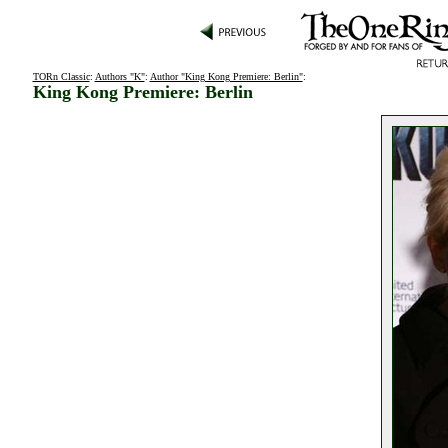
TORn Classic
:
Authors "K"
:
Author "King Kong Premiere: Berlin"
:
King Kong Premiere: Berlin