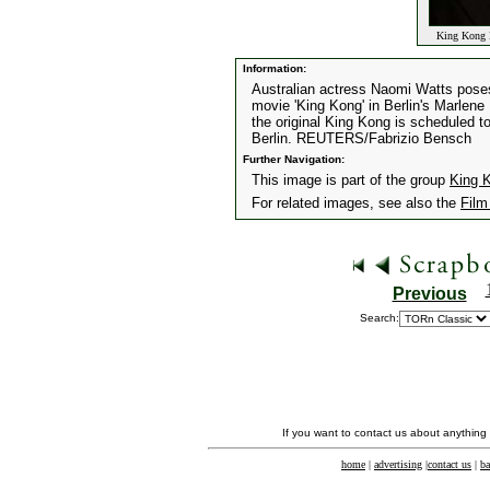
King Kong P
Information:
Australian actress Naomi Watts poses
movie 'King Kong' in Berlin's Marlen
the original King Kong is scheduled 
Berlin. REUTERS/Fabrizio Bensch
Further Navigation:
This image is part of the group
King K
For related images, see also the
Film
Previous
Search:
If you want to contact us about anything
home
|
advertising
|
contact us
|
ba