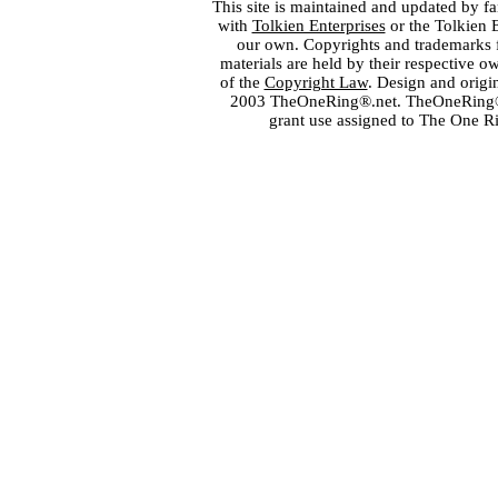
This site is maintained and updated by fa
with
Tolkien Enterprises
or the Tolkien 
our own. Copyrights and trademarks fo
materials are held by their respective o
of the
Copyright Law
. Design and orig
2003 TheOneRing®.net. TheOneRing® is
grant use assigned to The One R