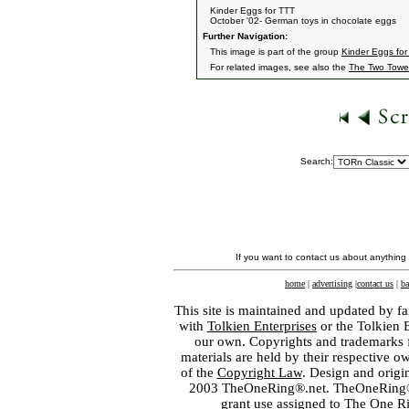
Kinder Eggs for TTT
October '02- German toys in chocolate eggs
Further Navigation:
This image is part of the group
Kinder Eggs for
For related images, see also the
The Two Towe
Search:
If you want to contact us about anything
home
|
advertising
|
contact us
|
ba
This site is maintained and updated by fa
with
Tolkien Enterprises
or the Tolkien 
our own. Copyrights and trademarks fo
materials are held by their respective o
of the
Copyright Law
. Design and orig
2003 TheOneRing®.net. TheOneRing® is
grant use assigned to The One R