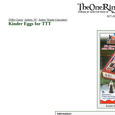
TORn Classic
:
Authors "K"
:
Author "Kinder Chocolates"
:
Kinder Eggs for TTT
Kinder E
Information: