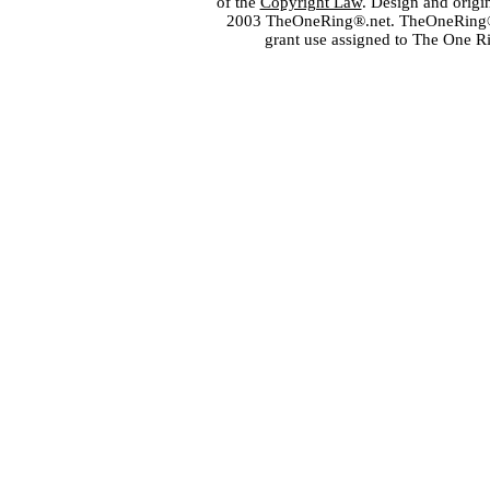
of the
Copyright Law
. Design and orig
2003 TheOneRing®.net. TheOneRing® is
grant use assigned to The One R