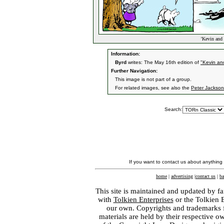
'Kevin and 
Information:
Byrd
writes: The May 16th edition of
"Kevin and
Further Navigation:
This image is not part of a group.
For related images, see also the
Peter Jackson
Search:
If you want to contact us about anything
home
|
advertising
|
contact us
|
ba
This site is maintained and updated by fa
with
Tolkien Enterprises
or the Tolkien 
our own. Copyrights and trademarks fo
materials are held by their respective o