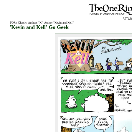
TORn Classic
:
Authors "K"
:
Author "Kevin and Kell"
:
'Kevin and Kell' Go Geek