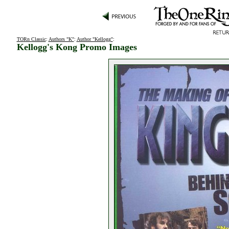
TORn Classic
:
Authors "K"
:
Author "Kellogg"
:
Kellogg's Kong Promo Images