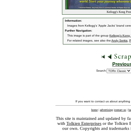
Kellogg's Kong Pro
Information:
Images from Kellogg's 'Apple Jacks' brand cer
Further Navigation:
This image is part of the group
Kellogg's Kong
For related images, see also the
Andy Serkis
,
P
Previou
Search:
If you want to contact us about anything
home
|
advertising
|
contact us
|
ba
This site is maintained and updated by fa
with
Tolkien Enterprises
or the Tolkien 
our own. Copyrights and trademarks fo