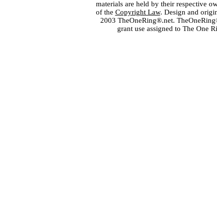
materials are held by their respective o
of the
Copyright Law
. Design and orig
2003 TheOneRing®.net. TheOneRing® is
grant use assigned to The One R