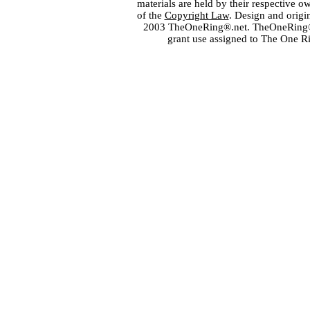
materials are held by their respective o
of the
Copyright Law
. Design and orig
2003 TheOneRing®.net. TheOneRing® is
grant use assigned to The One R