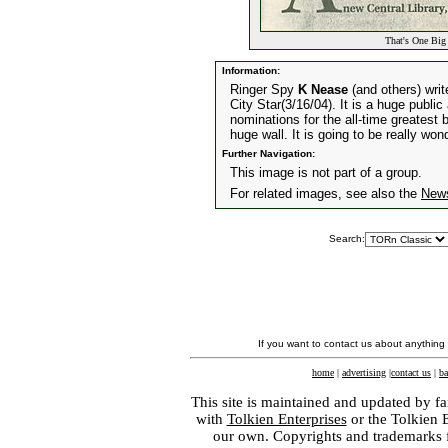
That's One Big
Information:
Ringer Spy
K Nease
(and others) writ
City Star(3/16/04). It is a huge public
nominations for the all-time greatest
huge wall. It is going to be really wond
Further Navigation:
This image is not part of a group.
For related images, see also the
New
Search:
If you want to contact us about anything
home
|
advertising
|
contact us
|
ba
This site is maintained and updated by fa
with
Tolkien Enterprises
or the Tolkien 
our own. Copyrights and trademarks fo