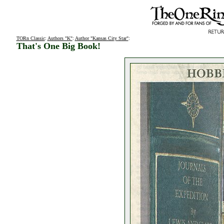
TORn Classic
:
Authors "K"
:
Author "Kansas City Star"
:
That's One Big Book!