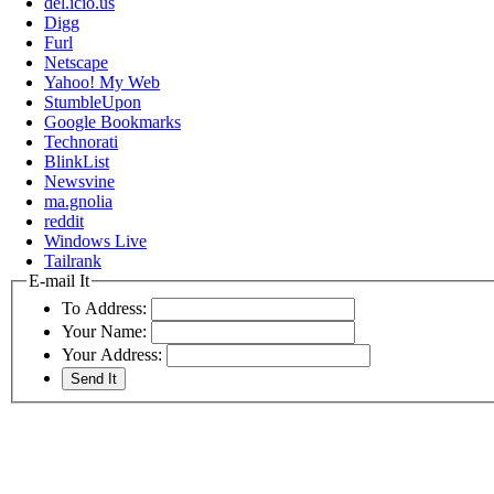
del.icio.us
Digg
Furl
Netscape
Yahoo! My Web
StumbleUpon
Google Bookmarks
Technorati
BlinkList
Newsvine
ma.gnolia
reddit
Windows Live
Tailrank
E-mail It
To Address:
Your Name:
Your Address: