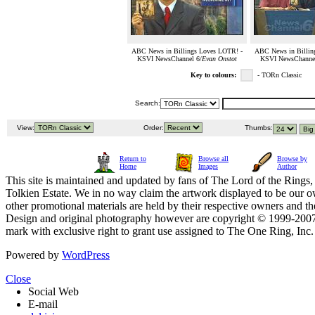
ABC News in Billings Loves LOTR! -
ABC News in Billin
KSVI NewsChannel 6/
Evan Onstot
KSVI NewsChannel
Key to colours:
- TORn Classic
Search:
View:
Order:
Thumbs:
Return to
Browse all
Browse by
Home
Images
Author
This site is maintained and updated by fans of The Lord of the Rings, 
Tolkien Estate. We in no way claim the artwork displayed to be our ow
other promotional materials are held by their respective owners and th
Design and original photography however are copyright © 1999-20
mark with exclusive right to grant use assigned to The One Ring, Inc
Powered by
WordPress
Close
Social Web
E-mail