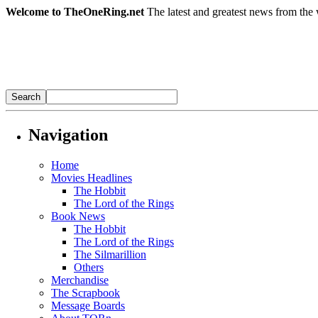
Welcome to TheOneRing.net
The latest and greatest news from the 
Navigation
Home
Movies Headlines
The Hobbit
The Lord of the Rings
Book News
The Hobbit
The Lord of the Rings
The Silmarillion
Others
Merchandise
The Scrapbook
Message Boards