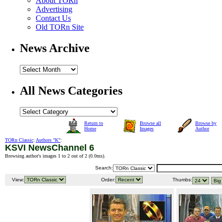
About TORn
Advertising
Contact Us
Old TORn Site
News Archive
All News Categories
Return to
Browse all
Browse by
Home
Images
Author
TORn Classic
:
Authors "K"
:
KSVI NewsChannel 6
Browsing author's images 1 to 2 out of 2 (
0.0ms
).
Search:
View:
Order:
Thumbs: