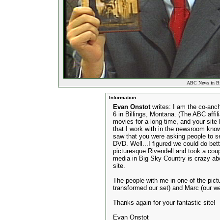
ABC News in Bil
Information:
Evan Onstot
writes: I am the co-an
6 in Billings, Montana. (The ABC affi
movies for a long time, and your site h
that I work with in the newsroom kno
saw that you were asking people to se
DVD. Well...I figured we could do bett
picturesque Rivendell and took a coupl
media in Big Sky Country is crazy abo
site.
The people with me in one of the pict
transformed our set) and Marc (our w
Thanks again for your fantastic site!
Evan Onstot