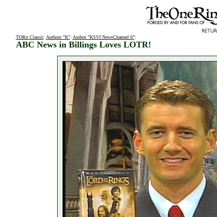
TORn Classic
:
Authors "K"
:
Author "KSVI NewsChannel 6"
:
ABC News in Billings Loves LOTR!