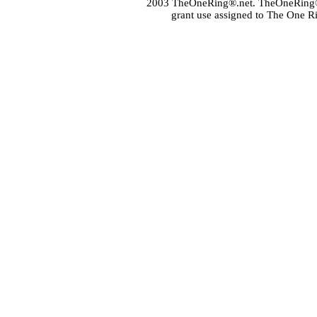
2003 TheOneRing®.net. TheOneRing® is
grant use assigned to The One R