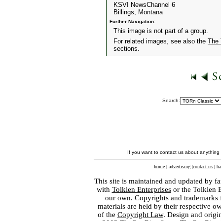
KSVI NewsChannel 6
Billings, Montana
Further Navigation:
This image is not part of a group.
For related images, see also the
The 
sections.
Search:
If you want to contact us about anything
home
|
advertising
|
contact us
|
ba
This site is maintained and updated by fa
with
Tolkien Enterprises
or the Tolkien 
our own. Copyrights and trademarks fo
materials are held by their respective o
of the
Copyright Law
. Design and orig