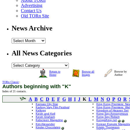
About TORn
Advertising
Contact Us
Old TORn Site
News Archive
All News Categories
Return to
Browse all
Browse by
Home
Images
Author
TORn Classic
:
Authors beginning with "K"
Index of 21 contacts.
A
B
C
D
E
F
G
H
I
J
K
L
M
N
O
P
Q
R
Kansas City Star
King Kong Premiere: New
Karlovy Vary Film Festival
King Kong Premiere: Wel
Kellogg
Kingdom of Heaven Set
Kevin and Kell
Kong Spy Annonymous
Kevin Graham
Kong Spy Robert
Kidscreen Magazine
KongisKing.net
Kim Alexander
Korean Esquire Magazin
Kinder Chocolates
Kristin Thompson