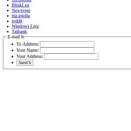
BlinkList
Newsvine
ma.gnolia
reddit
Windows Live
Tailrank
E-mail It
To Address:
Your Name:
Your Address: