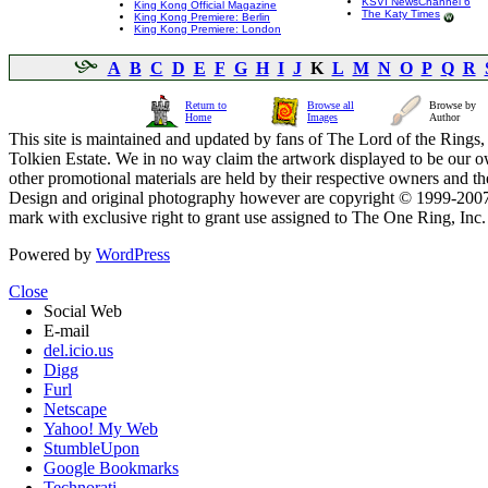
KSVI NewsChannel 6
King Kong Official Magazine
The Katy Times
King Kong Premiere: Berlin
King Kong Premiere: London
A
B
C
D
E
F
G
H
I
J
K
L
M
N
O
P
Q
R
Return to
Browse all
Browse by
Home
Images
Author
This site is maintained and updated by fans of The Lord of the Rings, 
Tolkien Estate. We in no way claim the artwork displayed to be our ow
other promotional materials are held by their respective owners and th
Design and original photography however are copyright © 1999-20
mark with exclusive right to grant use assigned to The One Ring, Inc
Powered by
WordPress
Close
Social Web
E-mail
del.icio.us
Digg
Furl
Netscape
Yahoo! My Web
StumbleUpon
Google Bookmarks
Technorati