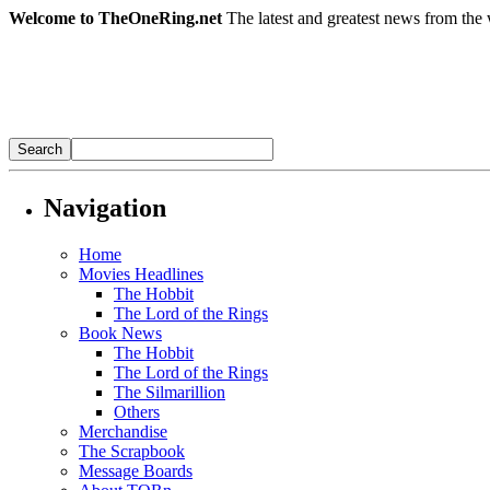
Welcome to TheOneRing.net
The latest and greatest news from the 
Navigation
Home
Movies Headlines
The Hobbit
The Lord of the Rings
Book News
The Hobbit
The Lord of the Rings
The Silmarillion
Others
Merchandise
The Scrapbook
Message Boards