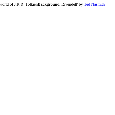
world of J.R.R. Tolkien
Background
'Rivendell' by
Ted Nasmith