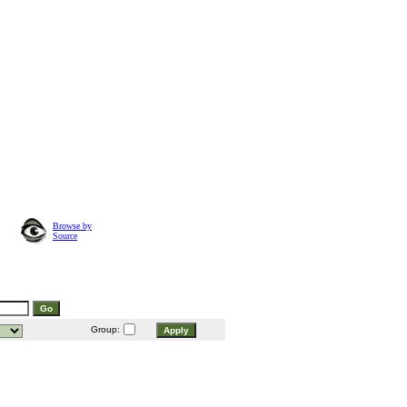
Browse by
Source
Group: