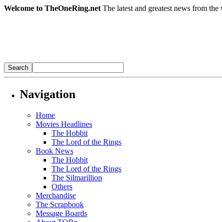
Welcome to TheOneRing.net
The latest and greatest news from the 
Navigation
Home
Movies Headlines
The Hobbit
The Lord of the Rings
Book News
The Hobbit
The Lord of the Rings
The Silmarillion
Others
Merchandise
The Scrapbook
Message Boards