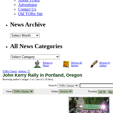
About TORn
Advertising
Contact Us
Old TORn Site
News Archive
All News Categories
Return to
Browse all
Browse by
Home
Images
Author
TORn Classic
:
Authors "J"
:
John Kerry Rally in Portland, Oregon
Browsing author's images 1 to 1 out of 1 (
0.0ms
).
Search:
View:
Order:
Thumbs: