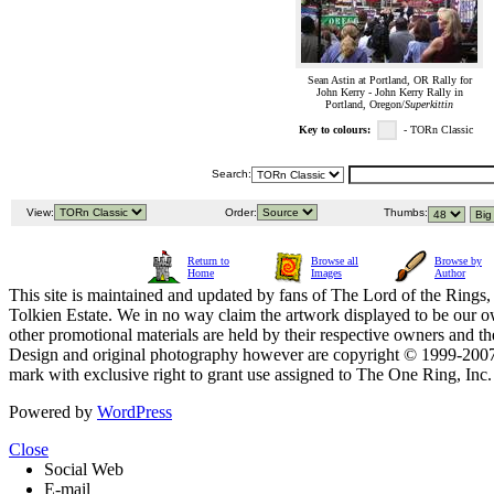
Sean Astin at Portland, OR Rally for
John Kerry - John Kerry Rally in
Portland, Oregon/
Superkittin
Key to colours:
- TORn Classic
Search:
View:
Order:
Thumbs:
Return to
Browse all
Browse by
Home
Images
Author
This site is maintained and updated by fans of The Lord of the Rings, 
Tolkien Estate. We in no way claim the artwork displayed to be our ow
other promotional materials are held by their respective owners and th
Design and original photography however are copyright © 1999-20
mark with exclusive right to grant use assigned to The One Ring, Inc
Powered by
WordPress
Close
Social Web
E-mail