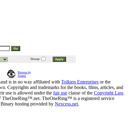
Group:
Browse by
Source
and is in no way affiliated with
Tolkien Enterprises
or the
n. Copyrights and trademarks for the books, films, articles, and
eir use is allowed under the
fair use
clause of the
Copyright Law
.
07 TheOneRing™.net. TheOneRing™ is a registered service
. Binary hosting provided by
Nexcess.net
.