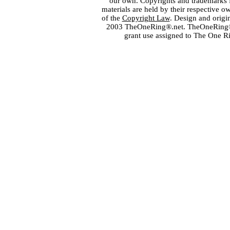
our own. Copyrights and trademarks fo
materials are held by their respective o
of the
Copyright Law
. Design and orig
2003 TheOneRing®.net. TheOneRing® is
grant use assigned to The One R