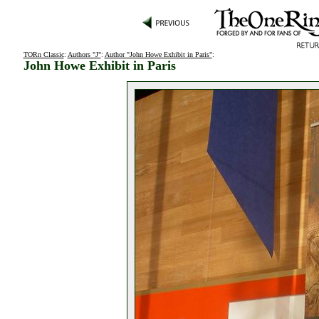
TORn Classic
:
Authors "J"
:
Author "John Howe Exhibit in Paris"
:
John Howe Exhibit in Paris