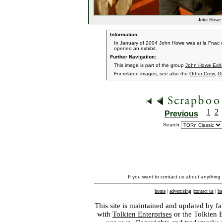
John Howe E
Information:
In January of 2004 John Howe was at la Fnac d
opened an exhibit.
Further Navigation:
This image is part of the group
John Howe Exhib
For related images, see also the
Other Crew
,
O
1
2
Previous
Search:
If you want to contact us about anything
home
|
advertising
|
contact us
|
ba
This site is maintained and updated by fa
with
Tolkien Enterprises
or the Tolkien 