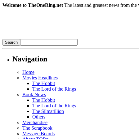
Welcome to TheOneRing.net
The latest and greatest news from the 
Navigation
Home
Movies Headlines
The Hobbit
The Lord of the Rings
Book News
The Hobbit
The Lord of the Rings
The Silmarillion
Others
Merchandise
The Scrapbook
Message Boards