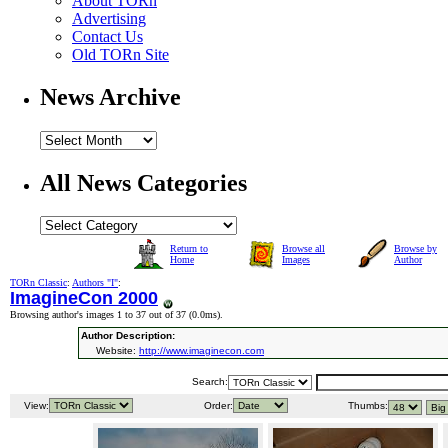
About TORn
Advertising
Contact Us
Old TORn Site
News Archive
All News Categories
Return to
Browse all
Browse by
Home
Images
Author
TORn Classic
:
Authors "I"
:
ImagineCon 2000
Browsing author's images 1 to 37 out of 37 (
0.0ms
).
Author Description:
Website:
http://www.imaginecon.com
Search:
View:
Order:
Thumbs: