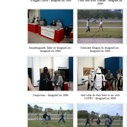
A bigger Crowd - ImagineCon 2000
Chris And Ross Graham - ImagineCon
2000
Emarthnguarth Table At ImagineCon -
Tidewater Dragon At ImagineCon -
ImagineCon 2000
ImagineCon 2000
Suspicious - ImagineCon 2000
And what do they have to do with
LOTR? - ImagineCon 2000