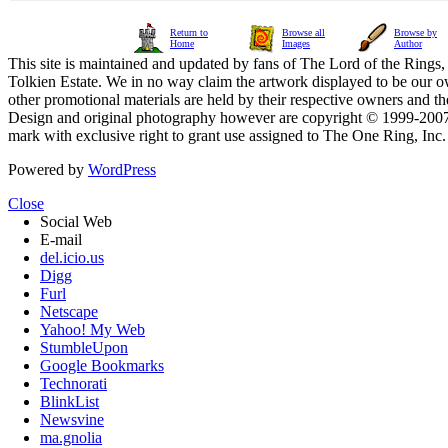
Return to
Browse all
Browse by
Home
Images
Author
This site is maintained and updated by fans of The Lord of the Rings, 
Tolkien Estate. We in no way claim the artwork displayed to be our ow
other promotional materials are held by their respective owners and th
Design and original photography however are copyright © 1999-20
mark with exclusive right to grant use assigned to The One Ring, Inc
Powered by
WordPress
Close
Social Web
E-mail
del.icio.us
Digg
Furl
Netscape
Yahoo! My Web
StumbleUpon
Google Bookmarks
Technorati
BlinkList
Newsvine
ma.gnolia