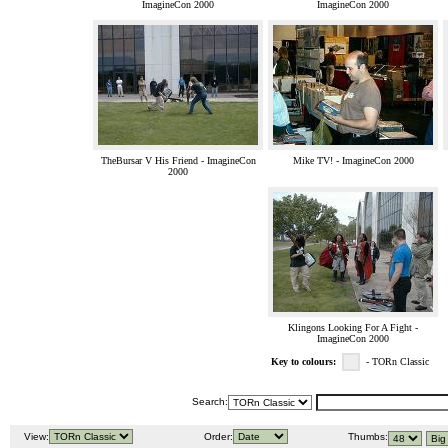
ImagineCon 2000
ImagineCon 2000
TheBursar V His Friend - ImagineCon
Mike TV! - ImagineCon 2000
2000
Klingons Looking For A Fight -
ImagineCon 2000
Key to colours:
- TORn Classic
Search:
View:
Order:
Thumbs: