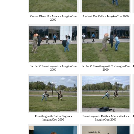
Corvar Plans His Attack - ImagineCon
Against The Odds - ImagineCon 2000
2000
Jar Jar V Emarthnguarth - ImagineCon
Jar Jar V Emarthnguarth 2 - ImagineCon
2000
2000
Emarthnguarth Battle Begins -
Emarthnguarth Battle - Marie attacks -
ImagineCon 2000
ImagineCon 2000