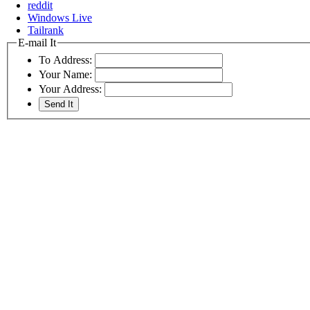
reddit
Windows Live
Tailrank
E-mail It
To Address:
Your Name:
Your Address: