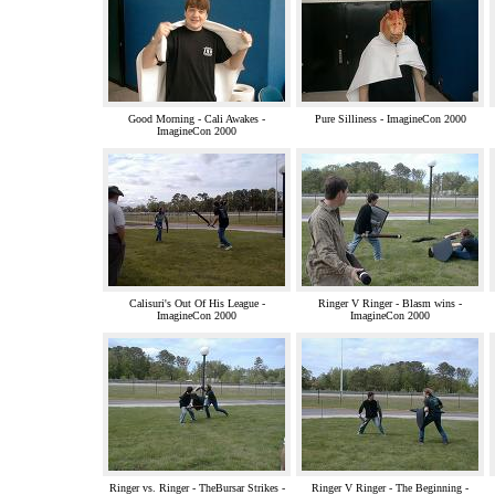
Good Morning - Cali Awakes -
Pure Silliness - ImagineCon 2000
ImagineCon 2000
Calisuri's Out Of His League -
Ringer V Ringer - Blasm wins -
ImagineCon 2000
ImagineCon 2000
Ringer vs. Ringer - TheBursar Strikes -
Ringer V Ringer - The Beginning -