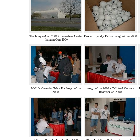
The ImagineCon 2000 Convention Center
Box of Squishy Balls - ImagineCon 2000
- ImagineCon 2000
TORn's Crowded Table II - ImagineCon
ImagineCon 2000 - Cali And Corvar -
2000
ImagineCon 2000