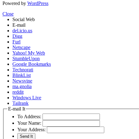
Powered by
WordPress
Close
Social Web
E-mail
del.icio.us
Digg
Furl
Netscape
Yahoo! My Web
StumbleUpon
Google Bookmarks
Technorati
BlinkList
Newsvine
ma.gnolia
reddit
Windows Live
Tailrank
E-mail It
To Address:
Your Name:
Your Address: