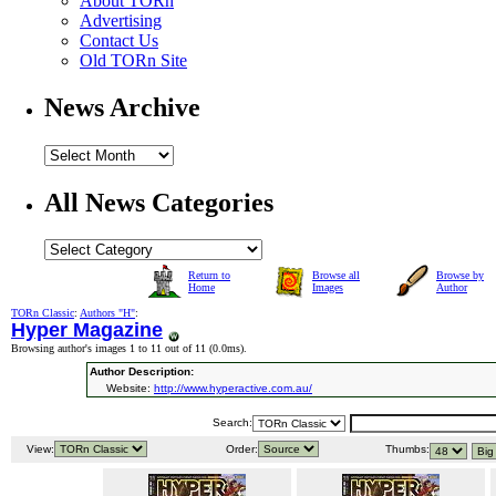
About TORn
Advertising
Contact Us
Old TORn Site
News Archive
All News Categories
Return to
Browse all
Browse by
Home
Images
Author
TORn Classic
:
Authors "H"
:
Hyper Magazine
Browsing author's images 1 to 11 out of 11 (
0.0ms
).
Author Description:
Website:
http://www.hyperactive.com.au/
Search:
View:
Order:
Thumbs: