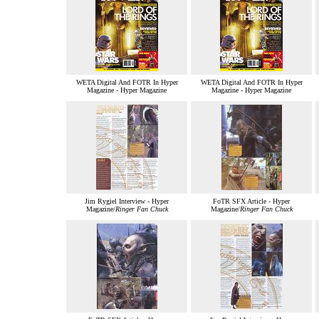
WETA Digital And FOTR In Hyper
WETA Digital And FOTR In Hyper
Magazine - Hyper Magazine
Magazine - Hyper Magazine
Jim Rygiel Interview - Hyper
FoTR SFX Article - Hyper
Magazine/
Ringer Fan Chuck
Magazine/
Ringer Fan Chuck