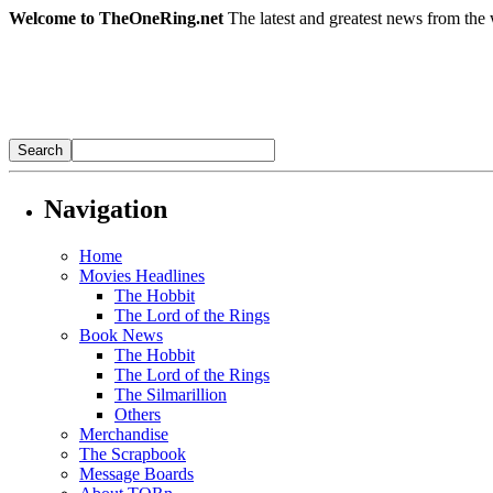
Welcome to TheOneRing.net
The latest and greatest news from the 
Navigation
Home
Movies Headlines
The Hobbit
The Lord of the Rings
Book News
The Hobbit
The Lord of the Rings
The Silmarillion
Others
Merchandise
The Scrapbook
Message Boards