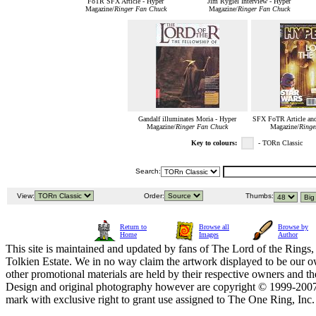
FoTR SFX Article - Hyper
Jim Rygiel Interview - Hyper
Magazine/
Ringer Fan Chuck
Magazine/
Ringer Fan Chuck
Gandalf illuminates Moria - Hyper
SFX FoTR Article and
Magazine/
Ringer Fan Chuck
Magazine/
Ringe
Key to colours:
- TORn Classic
Search:
View:
Order:
Thumbs:
Return to
Browse all
Browse by
Home
Images
Author
This site is maintained and updated by fans of The Lord of the Rings, 
Tolkien Estate. We in no way claim the artwork displayed to be our ow
other promotional materials are held by their respective owners and th
Design and original photography however are copyright © 1999-20
mark with exclusive right to grant use assigned to The One Ring, Inc