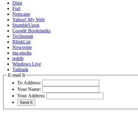
Digg
Furl
Netscape
Yahoo! My Web
StumbleUpon
Google Bookmarks
Technorati
BlinkList
Newsvine
ma.gnolia
reddit
Windows Live
Tailrank
E-mail It
To Address:
Your Name:
Your Address: