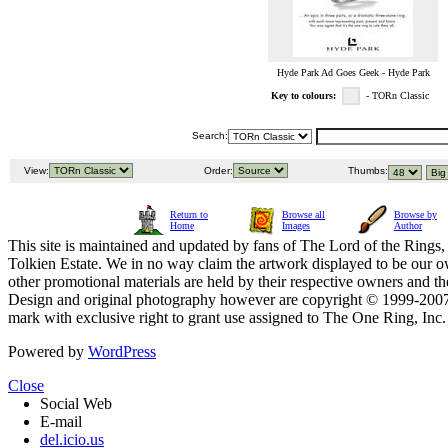
Hyde Park Ad Goes Geek - Hyde Park
Key to colours:
- TORn Classic
Search:
View:
Order:
Thumbs:
Return to
Browse all
Browse by
Home
Images
Author
This site is maintained and updated by fans of The Lord of the Rings, 
Tolkien Estate. We in no way claim the artwork displayed to be our ow
other promotional materials are held by their respective owners and th
Design and original photography however are copyright © 1999-20
mark with exclusive right to grant use assigned to The One Ring, Inc
Powered by
WordPress
Close
Social Web
E-mail
del.icio.us