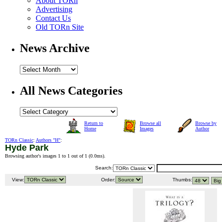
About TORn
Advertising
Contact Us
Old TORn Site
News Archive
All News Categories
Return to
Browse all
Browse by
Home
Images
Author
TORn Classic
:
Authors "H"
:
Hyde Park
Browsing author's images 1 to 1 out of 1 (
0.0ms
).
Search:
View:
Order:
Thumbs: