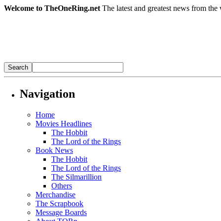
Welcome to TheOneRing.net
The latest and greatest news from the 
Navigation
Home
Movies Headlines
The Hobbit
The Lord of the Rings
Book News
The Hobbit
The Lord of the Rings
The Silmarillion
Others
Merchandise
The Scrapbook
Message Boards