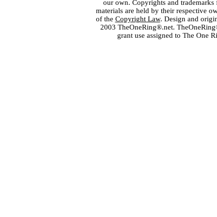
our own. Copyrights and trademarks fo
materials are held by their respective o
of the
Copyright Law
. Design and orig
2003 TheOneRing®.net. TheOneRing® is
grant use assigned to The One R