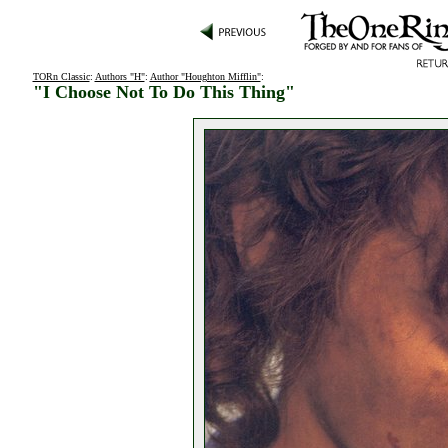
TORn Classic
:
Authors "H"
:
Author "Houghton Mifflin"
:
"I Choose Not To Do This Thing"