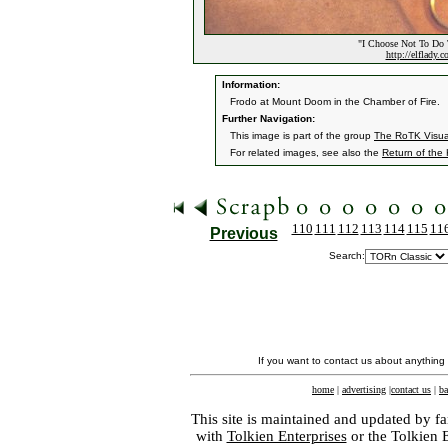
"I Choose Not To Do 
http://elflady.
Information:
Frodo at Mount Doom in the Chamber of Fire.
Further Navigation:
This image is part of the group
The RoTK Visu
For related images, see also the
Return of the
110
111
112
113
114
115
11
Previous
Search:
If you want to contact us about anything
home
|
advertising
|
contact us
|
ba
This site is maintained and updated by fa
with
Tolkien Enterprises
or the Tolkien 