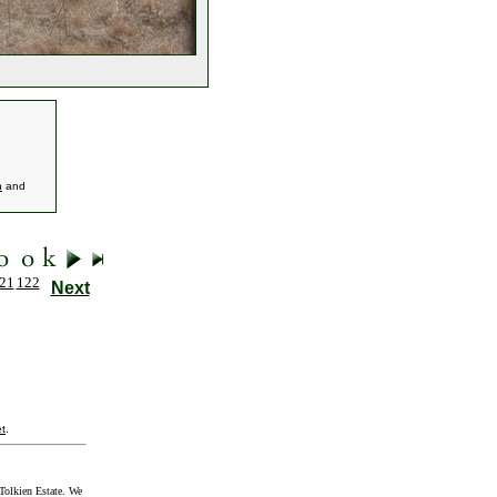
h
and
21
122
Next
t
.
Tolkien Estate. We