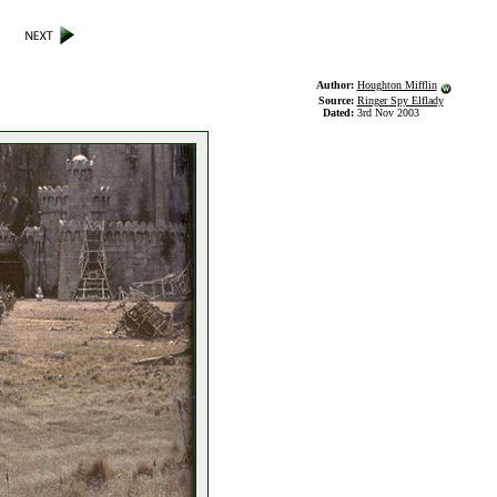
Author:
Houghton Mifflin
Source:
Ringer Spy Elflady
Dated:
3rd Nov 2003