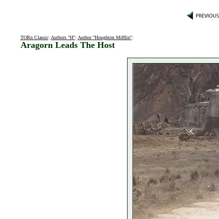
TORn Classic
:
Authors "H"
:
Author "Houghton Mifflin"
:
Aragorn Leads The Host