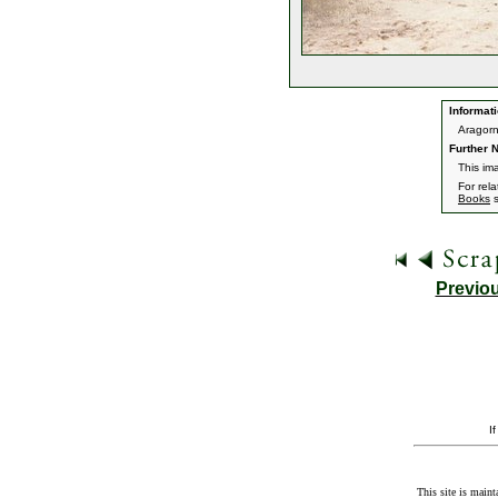
Informati
Aragorn
Further N
This im
For rel
Books
s
Previo
I
This site is maint