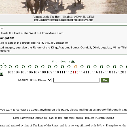
Aragorn Leads The Host -
Original: 1000x459, 127kB
http://elflady.com/legolasgreenleaf/rotk/misc/vc.htm
on:
 leads the Host of the West out from Minas Tirith.
avigation:
age is part of the group
The RoTK Visual Companion
.
ated images, see also the
Return of the King
,
Aragorn
,
Éomer
,
Gandalf
,
Gimli
,
Legolas
,
Minas Tirit
ections.
103
104
105
106
107
108
109
110
111
112
113
114
115
116
117
118
119
120
1
us
Search:
f you want to contact us about anything on this page, please mail us at
scrapbook@theonering.ne
home
|
advertising
|
contact us
|
back to top
|
site map
|
search
|
join list
|
Content Rating
ained and updated by fans of The Lord of the Rings, and is in no way affiliated with
Tolkien Enterprises
or the 