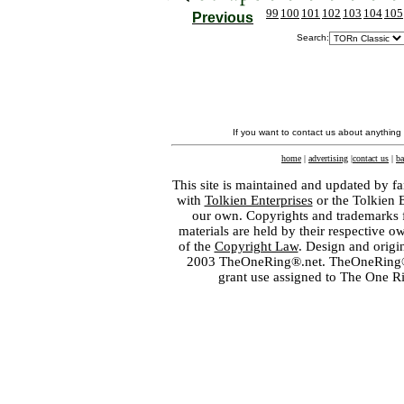
99
100
101
102
103
104
105
Previous
Search:
If you want to contact us about anything
home
|
advertising
|
contact us
|
ba
This site is maintained and updated by fa
with
Tolkien Enterprises
or the Tolkien 
our own. Copyrights and trademarks fo
materials are held by their respective o
of the
Copyright Law
. Design and orig
2003 TheOneRing®.net. TheOneRing® is
grant use assigned to The One R