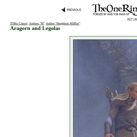
TORn Classic
:
Authors "H"
:
Author "Houghton Mifflin"
:
Aragorn and Legolas