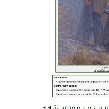
Aragorn 
http://elflady.
Information:
Aragorn (holding Anduril) and Legolas on the s
Further Navigation:
This image is part of the group
The RoTK Visu
For related images, see also the
Return of the