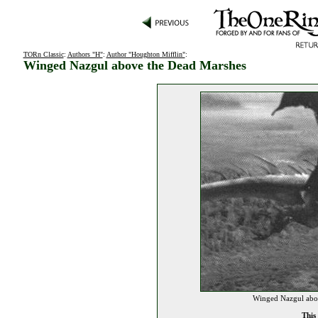
TORn Classic
:
Authors "H"
:
Author "Houghton Mifflin"
:
Winged Nazgul above the Dead Marshes
Winged Nazgul abov
This 