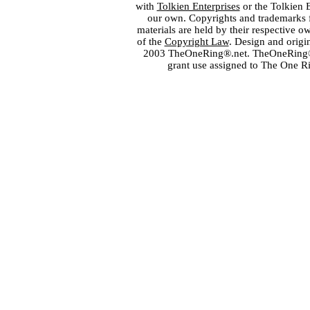
with
Tolkien Enterprises
or the Tolkien 
our own. Copyrights and trademarks fo
materials are held by their respective o
of the
Copyright Law
. Design and orig
2003 TheOneRing®.net. TheOneRing® is
grant use assigned to The One R