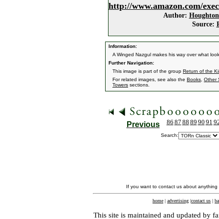
http://www.amazon.com/exec
Author:
Houghton 
Source:
Information:
A Winged Nazgul makes his way over what look
Further Navigation:
This image is part of the group
Return of the K
For related images, see also the
Books
,
Other 
Towers
sections.
86
87
88
89
90
91
9
Previous
Search:
If you want to contact us about anything
home
|
advertising
|
contact us
|
ba
This site is maintained and updated by fa