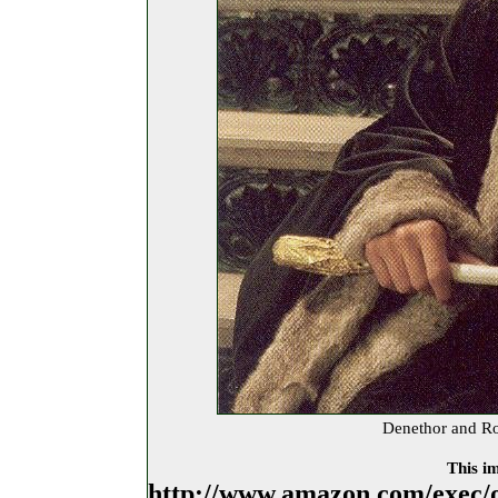
Denethor and R
This im
http://www.amazon.com/exec/