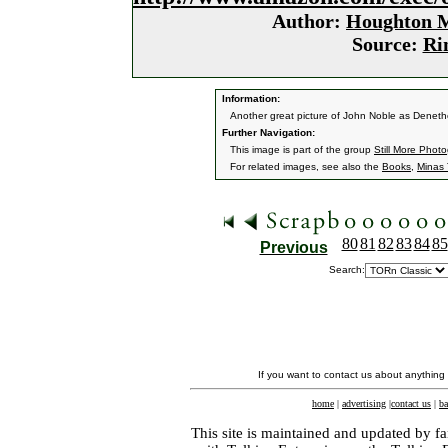
Author:
Houghton M
Source:
Ri
Information:
Another great picture of John Noble as Deneth
Further Navigation:
This image is part of the group
Still More Phot
For related images, see also the
Books
,
Minas T
80
81
82
83
84
85
Previous
Search:
If you want to contact us about anything
home
|
advertising
|
contact us
|
ba
This site is maintained and updated by fa