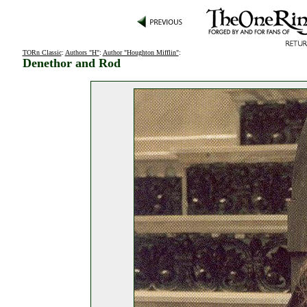
TORn Classic
:
Authors "H"
:
Author "Houghton Mifflin"
:
Denethor and Rod