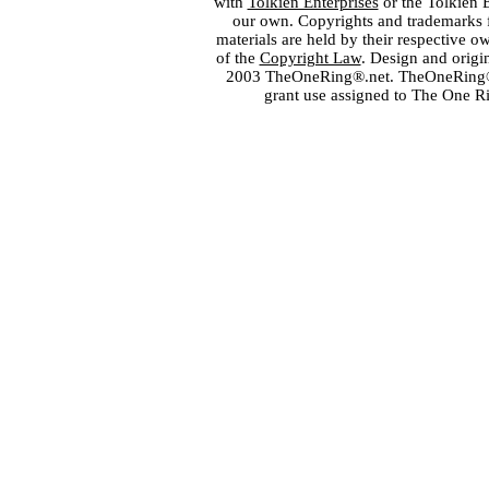
with
Tolkien Enterprises
or the Tolkien 
our own. Copyrights and trademarks fo
materials are held by their respective o
of the
Copyright Law
. Design and orig
2003 TheOneRing®.net. TheOneRing® is
grant use assigned to The One R