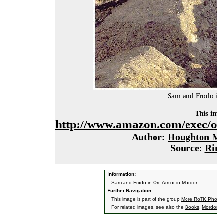
Sam and Frodo i
This im
http://www.amazon.com/exec/
Author:
Houghton M
Source:
Ri
Information:
Sam and Frodo in Orc Armor in Mordor.
Further Navigation:
This image is part of the group
More RoTK Pho
For related images, see also the
Books
,
Mordor