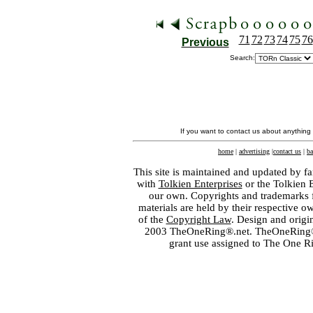
71
72
73
74
75
76
Previous
Search:
If you want to contact us about anything
home
|
advertising
|
contact us
|
ba
This site is maintained and updated by fa
with
Tolkien Enterprises
or the Tolkien 
our own. Copyrights and trademarks fo
materials are held by their respective o
of the
Copyright Law
. Design and orig
2003 TheOneRing®.net. TheOneRing® is
grant use assigned to The One R