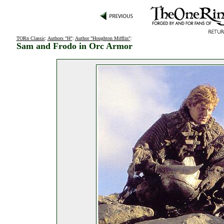
TORn Classic
:
Authors "H"
:
Author "Houghton Mifflin"
:
Sam and Frodo in Orc Armor