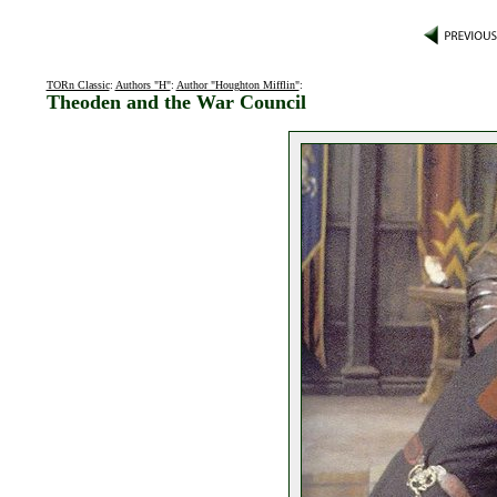
TORn Classic
:
Authors "H"
:
Author "Houghton Mifflin"
:
Theoden and the War Council