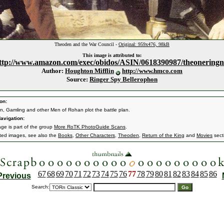
Theoden and the War Council -
Original: 959x476, 98kB
This image is attributed to:
ttp://www.amazon.com/exec/obidos/ASIN/0618390987/theoneringn
Author:
Houghton Mifflin
http://www.hmco.com
Source:
Ringer Spy Bellerophon
on:
, Gamling and other Men of Rohan plot the battle plan.
avigation:
age is part of the group
More RoTK PhotoGuide Scans
.
ated images, see also the
Books
,
Other Characters
,
Theoden
,
Return of the King
and
Movies
sect
67
68
69
70
71
72
73
74
75
76
77
78
79
80
81
82
83
84
85
86
Previous
Search: