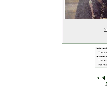
h
Informati
Theoden
Further N
This im
For rel