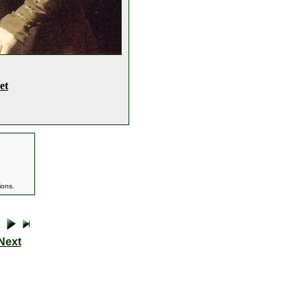
et
ions.
Next