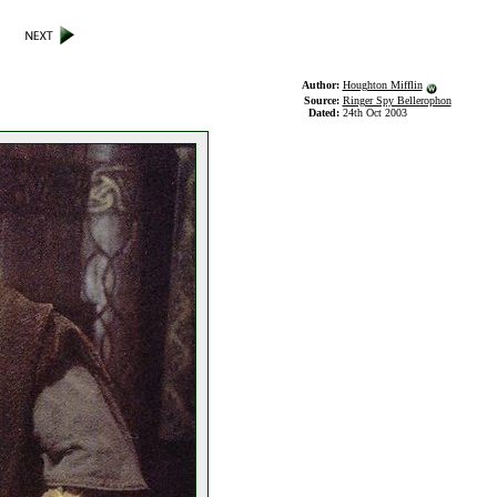
Author:
Houghton Mifflin
Source:
Ringer Spy Bellerophon
Dated:
24th Oct 2003