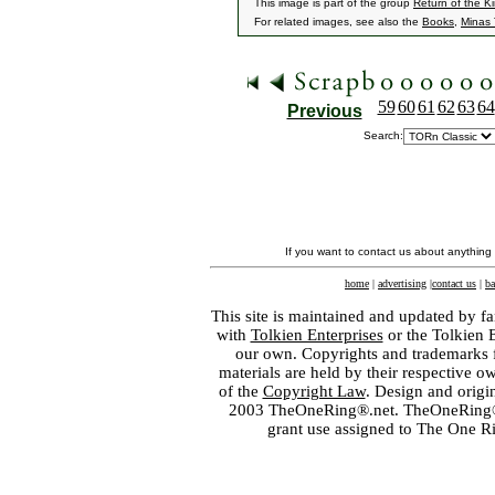
This image is part of the group
Return of the K
For related images, see also the
Books
,
Minas T
59
60
61
62
63
64
Previous
Search:
If you want to contact us about anything
home
|
advertising
|
contact us
|
ba
This site is maintained and updated by fa
with
Tolkien Enterprises
or the Tolkien 
our own. Copyrights and trademarks fo
materials are held by their respective o
of the
Copyright Law
. Design and orig
2003 TheOneRing®.net. TheOneRing® is
grant use assigned to The One R