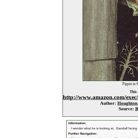
Pippin in 
This 
http://www.amazon.com/exec
Author:
Houghton 
Source:
R
Information:
I wonder what he is looking at.. Gandalf facin
Further Navigation: