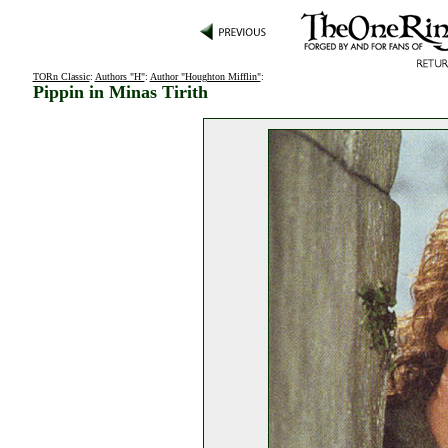
TORn Classic
:
Authors "H"
:
Author "Houghton Mifflin"
:
Pippin in Minas Tirith