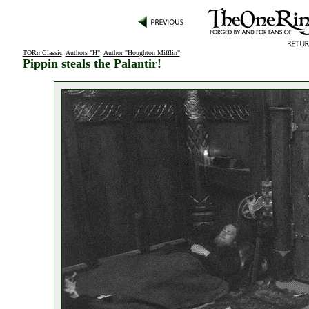
TORn Classic
:
Authors "H"
:
Author "Houghton Mifflin"
:
Pippin steals the Palantir!