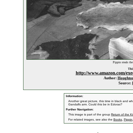
Pippin steals the
This
http://www.amazon.com/exe
Author:
Houghton
Source:
Information:
Another great picture, this time in black and w
Gandalfs arm. Could this be in Edoras?
Further Navigation:
This image is part of the group
Return of the K
For related images, see also the
Books
,
Pippin