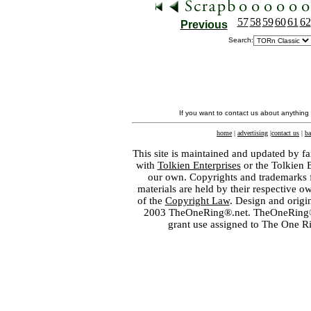
57
58
59
60
61
62
Previous
Search:
If you want to contact us about anything
home
|
advertising
|
contact us
|
ba
This site is maintained and updated by fa
with
Tolkien Enterprises
or the Tolkien 
our own. Copyrights and trademarks fo
materials are held by their respective o
of the
Copyright Law
. Design and orig
2003 TheOneRing®.net. TheOneRing® is
grant use assigned to The One R