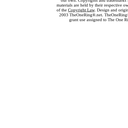
our own. Copyrights and trademarks fo
materials are held by their respective o
of the
Copyright Law
. Design and orig
2003 TheOneRing®.net. TheOneRing® is
grant use assigned to The One R