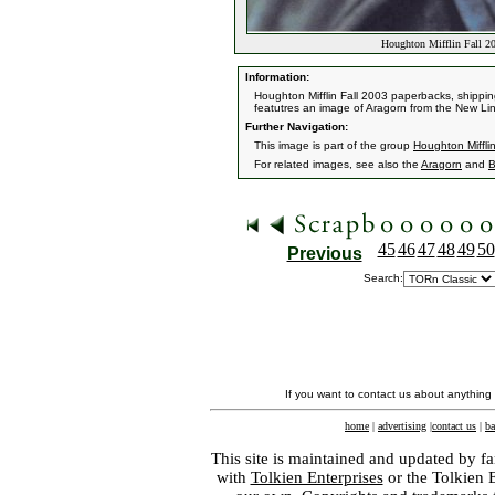
Houghton Mifflin Fall 2
Information:
Houghton Mifflin Fall 2003 paperbacks, shipping
featutres an image of Aragorn from the New Lin
Further Navigation:
This image is part of the group
Houghton Miffli
For related images, see also the
Aragorn
and
B
45
46
47
48
49
50
Previous
Search:
If you want to contact us about anything
home
|
advertising
|
contact us
|
ba
This site is maintained and updated by fa
with
Tolkien Enterprises
or the Tolkien 