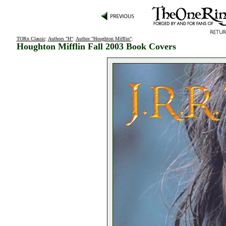
TORn Classic
:
Authors "H"
:
Author "Houghton Mifflin"
:
Houghton Mifflin Fall 2003 Book Covers