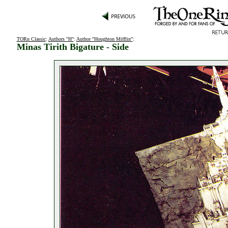
TORn Classic
:
Authors "H"
:
Author "Houghton Mifflin"
:
Minas Tirith Bigature - Side