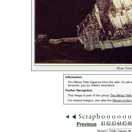
Minas Tirith
Information:
The Minas Tirith bigature from the side. As tall 
Seventh, just as Tolkien described.
Further Navigation:
This image is part of the group
The Minas Tirith
For related images, see also the
Return of the
41
42
43
44
45
46
Previous
Search: