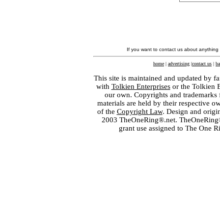
If you want to contact us about anything
home
|
advertising
|
contact us
|
ba
This site is maintained and updated by fa
with
Tolkien Enterprises
or the Tolkien 
our own. Copyrights and trademarks fo
materials are held by their respective o
of the
Copyright Law
. Design and orig
2003 TheOneRing®.net. TheOneRing® is
grant use assigned to The One R