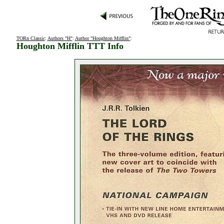
TORn Classic
:
Authors "H"
:
Author "Houghton Mifflin"
:
Houghton Mifflin TTT Info