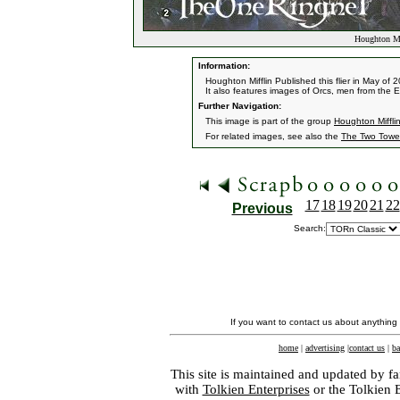
Houghton Mi
Information:
Houghton Mifflin Published this flier in May of 
It also features images of Orcs, men from the
Further Navigation:
This image is part of the group
Houghton Miffli
For related images, see also the
The Two Towe
17
18
19
20
21
22
Previous
Search:
If you want to contact us about anything
home
|
advertising
|
contact us
|
ba
This site is maintained and updated by fa
with
Tolkien Enterprises
or the Tolkien 