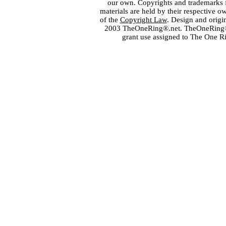
our own. Copyrights and trademarks fo
materials are held by their respective o
of the
Copyright Law
. Design and orig
2003 TheOneRing®.net. TheOneRing® is
grant use assigned to The One R