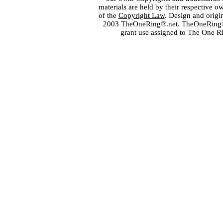
materials are held by their respective o
of the
Copyright Law
. Design and orig
2003 TheOneRing®.net. TheOneRing® is
grant use assigned to The One R