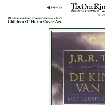
TORn Classic
:
Authors "H"
:
Author "Houghton Mifflin"
:
Children Of Hurin Cover Art