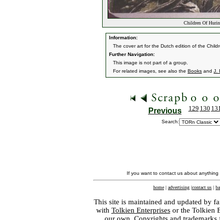
Children Of Hurin
Information:
The cover art for the Dutch edition of the Childr
Further Navigation:
This image is not part of a group.
For related images, see also the
Books
and
J. 
129
130
13
Previous
Search:
If you want to contact us about anything
home
|
advertising
|
contact us
|
ba
This site is maintained and updated by fa
with
Tolkien Enterprises
or the Tolkien 
our own. Copyrights and trademarks fo