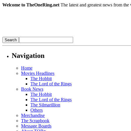
Welcome to TheOneRing.net
The latest and greatest news from the 
Navigation
Home
Movies Headlines
The Hobbit
The Lord of the Rings
Book News
The Hobbit
The Lord of the Rings
The Silmarillion
Others
Merchandise
The Scrapbook
Message Boards