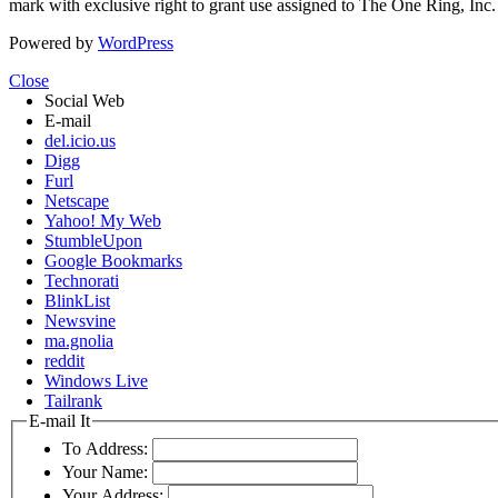
mark with exclusive right to grant use assigned to The One Ring, Inc
Powered by
WordPress
Close
Social Web
E-mail
del.icio.us
Digg
Furl
Netscape
Yahoo! My Web
StumbleUpon
Google Bookmarks
Technorati
BlinkList
Newsvine
ma.gnolia
reddit
Windows Live
Tailrank
E-mail It
To Address:
Your Name:
Your Address: