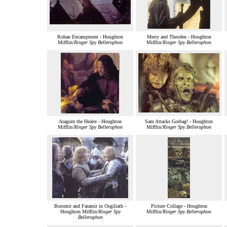
Rohan Encampment - Houghton
Merry and Theoden - Houghton
Mifflin/
Ringer Spy Bellerophon
Mifflin/
Ringer Spy Bellerophon
Aragorn the Healer - Houghton
Sam Attacks Gorbag! - Houghton
Mifflin/
Ringer Spy Bellerophon
Mifflin/
Ringer Spy Bellerophon
Boromir and Faramir in Osgiliath -
Picture Collage - Houghton
Houghton Mifflin/
Ringer Spy
Mifflin/
Ringer Spy Bellerophon
Bellerophon