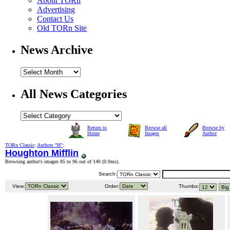
About TORn
Advertising
Contact Us
Old TORn Site
News Archive
All News Categories
Return to
Browse all
Browse by
Home
Images
Author
TORn Classic
:
Authors "H"
:
Houghton Mifflin
Browsing author's images 85 to 96 out of 140 (
0.0ms
).
Search:
View:
Order:
Thumbs: