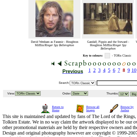
David Wenham as Faramir - Houghton
Gandalf, Pippin and the Steward -
Mifflin/
Ringer Spy Bellerophon
Houghton Mifflin/
Ringer Spy
Bellerophon
Key to colours:
- TORn Classic
1
2
3
4
5
6
7
8
9
10
Previous
Search:
View:
Order:
Thumbs:
Return to
Browse all
Browse by
Home
Images
Author
This site is maintained and updated by fans of The Lord of the Rings, 
Tolkien Estate. We in no way claim the artwork displayed to be our ow
other promotional materials are held by their respective owners and th
Design and original photography however are copyright © 1999-20