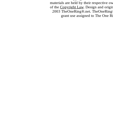
materials are held by their respective o
of the
Copyright Law
. Design and orig
2003 TheOneRing®.net. TheOneRing® is
grant use assigned to The One R