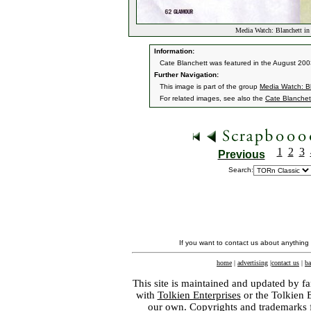
Media Watch: Blanchett i
Information:
Cate Blanchett was featured in the August 200
Further Navigation:
This image is part of the group
Media Watch: B
For related images, see also the
Cate Blanchet
1
2
3
Previous
Search:
If you want to contact us about anything
home
|
advertising
|
contact us
|
ba
This site is maintained and updated by fa
with
Tolkien Enterprises
or the Tolkien 
our own. Copyrights and trademarks fo