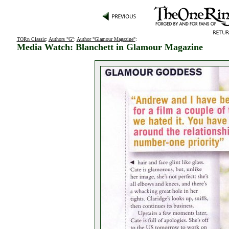
TORn Classic
:
Authors "G"
:
Author "Glamour Magazine"
:
Media Watch: Blanchett in Glamour Magazine