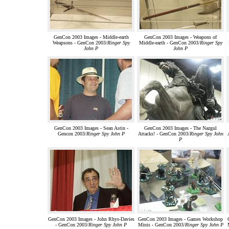
GenCon 2003 Images - Middle-earth
GenCon 2003 Images - Weapons of
Weapsons - GenCon 2003/
Ringer Spy
Middle-earth - GenCon 2003/
Ringer Spy
John P
John P
GenCon 2003 Images - Sean Astin -
GenCon 2003 Images - The Nazgul
Gencon 2003/
Ringer Spy John P
Attacks! - GenCon 2003/
Ringer Spy John
P
GenCon 2003 Images - John Rhys-Davies
GenCon 2003 Images - Games Workshop
- GenCon 2003/
Ringer Spy John P
Minis - GenCon 2003/
Ringer Spy John P