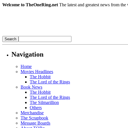
Welcome to TheOneRing.net
The latest and greatest news from the 
Navigation
Home
Movies Headlines
The Hobbit
The Lord of the Rings
Book News
The Hobbit
The Lord of the Rings
The Silmarillion
Others
Merchandise
The Scrapbook
Message Boards