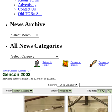
About TORn
Advertising
Contact Us
Old TORn Site
News Archive
All News Categories
Return to
Browse all
Browse by
Home
Images
Author
TORn Classic
:
Authors "G"
:
Gencon 2003
Browsing author's images 1 to 12 out of 58 (
0.0ms
).
Search:
View:
Order:
Thumbs: