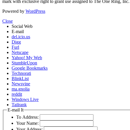
mark with exclusive right to grant use assigned to The One Ring, Inc
Powered by
WordPress
Close
Social Web
E-mail
del.icio.us
Digg
Furl
Netscape
Yahoo! My Web
StumbleUpon
Google Bookmarks
Technorati
BlinkList
Newsvine
ma.gnolia
reddit
Windows Live
Tailrank
E-mail It
To Address:
Your Name:
Your Address: