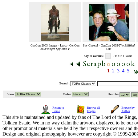
GenCon 2003 Images - Lurtz - GenCon
Say Cheese! - GenCon 2003/
The Billified
2003/
Ringer Spy John P
One
Key to colours:
- TORn Classic
1
2
3
4
5
N
Search:
View:
Order:
Thumbs:
Return to
Browse all
Browse by
Home
Images
Author
This site is maintained and updated by fans of The Lord of the Rings, 
Tolkien Estate. We in no way claim the artwork displayed to be our ow
other promotional materials are held by their respective owners and th
Design and original photography however are copyright © 1999-20